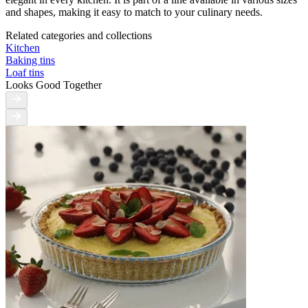
and shapes, making it easy to match to your culinary needs.
Related categories and collections
Kitchen
Baking tins
Loaf tins
Looks Good Together