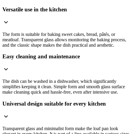
Versatile use in the kitchen
The form is suitable for baking sweet cakes, bread, pâtés, or
meatloaf. Transparent glass allows monitoring the baking process,
and the classic shape makes the dish practical and aesthetic.
Easy cleaning and maintenance
The dish can be washed in a dishwasher, which significantly
simplifies keeping it clean. Simple form and smooth glass surface
make cleaning quick and hassle-free, even after intensive use.
Universal design suitable for every kitchen
Transparent glass and minimalist form make the loaf pan look
elegant in every kitchen. It is part of a line available in various sizes