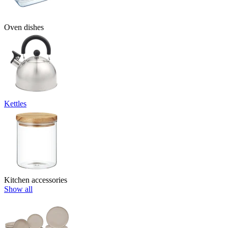
Oven dishes
Kettles
Kitchen accessories
Show all