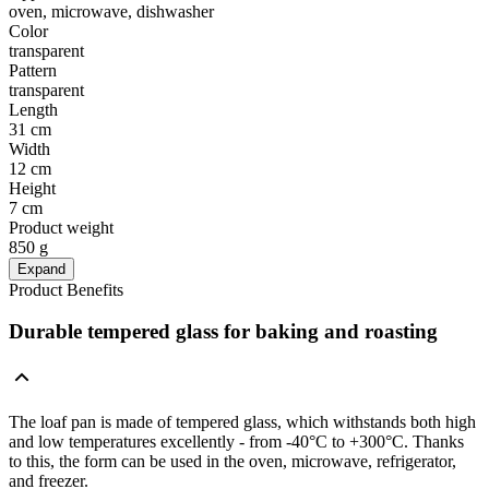
oven, microwave, dishwasher
Color
transparent
Pattern
transparent
Length
31 cm
Width
12 cm
Height
7 cm
Product weight
850 g
Expand
Product Benefits
Durable tempered glass for baking and roasting
The loaf pan is made of tempered glass, which withstands both high
and low temperatures excellently - from -40°C to +300°C. Thanks
to this, the form can be used in the oven, microwave, refrigerator,
and freezer.