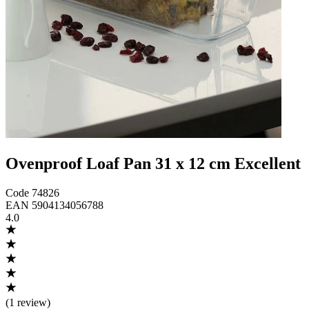
Ovenproof Loaf Pan 31 x 12 cm Excellent
Code
74826
EAN
5904134056788
4.0
(
1 review
)