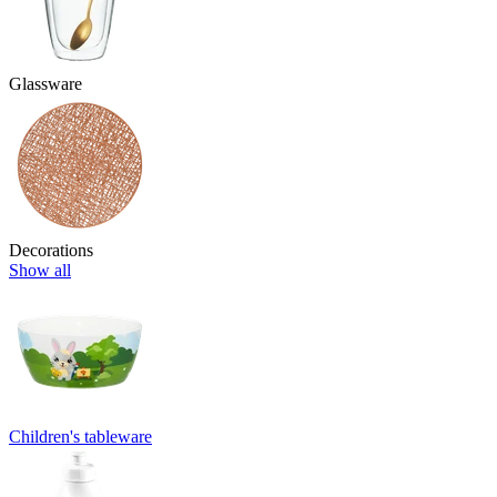
Glassware
Decorations
Show all
Children's tableware