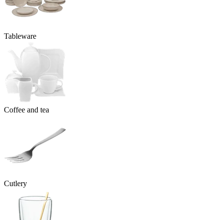
Tableware
Coffee and tea
Cutlery