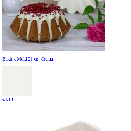
Baking Mold 21 cm Crema
€4.10