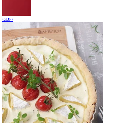
€4.90