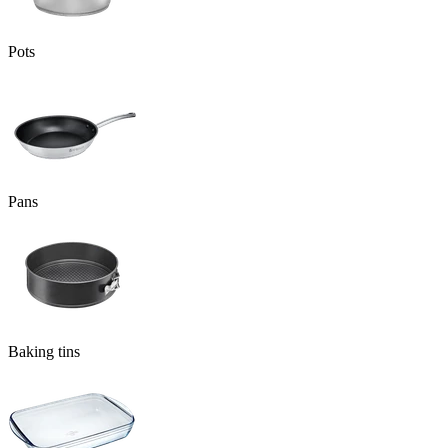
Pots
Pans
Baking tins