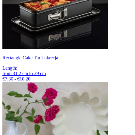
Rectangle Cake Tin Lukrecja
Length
:
from
31.2
cm
to
39
cm
€7.30 - €10.20