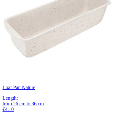
Loaf Pan Nature
Length
:
from
26
cm
to
36
cm
€4.10