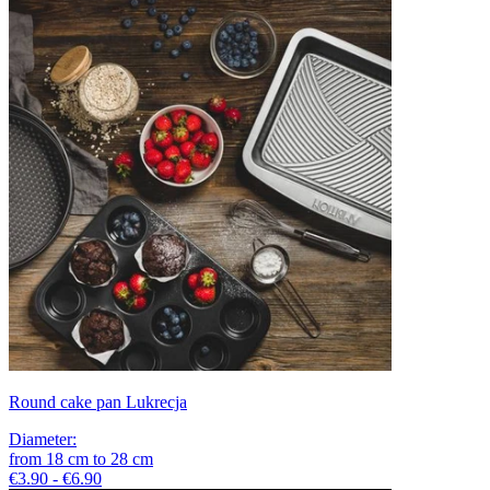
Round cake pan Lukrecja
Diameter
:
from
18
cm
to
28
cm
€3.90 - €6.90