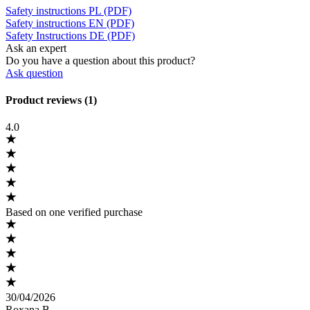
Safety instructions PL (PDF)
Safety instructions EN (PDF)
Safety Instructions DE (PDF)
Ask an expert
Do you have a question about this product?
Ask question
Product reviews (1)
4.0
Based on one verified purchase
30/04/2026
Roxana B.