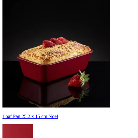
Loaf Pan 25.2 x 15 cm Noel