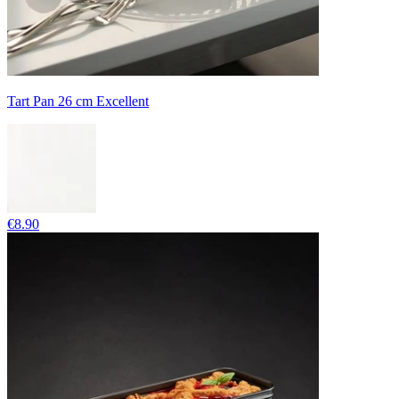
Tart Pan 26 cm Excellent
€8.90