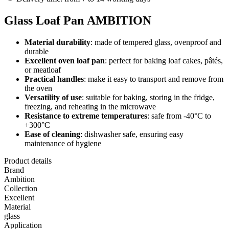
Glass Loaf Pan AMBITION
Material durability
: made of tempered glass, ovenproof and
durable
Excellent oven loaf pan
: perfect for baking loaf cakes, pâtés,
or meatloaf
Practical handles
: make it easy to transport and remove from
the oven
Versatility of use
: suitable for baking, storing in the fridge,
freezing, and reheating in the microwave
Resistance to extreme temperatures
: safe from -40°C to
+300°C
Ease of cleaning
: dishwasher safe, ensuring easy
maintenance of hygiene
Product details
Brand
Ambition
Collection
Excellent
Material
glass
Application