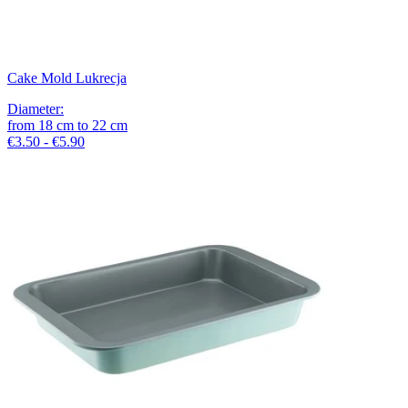
Cake Mold Lukrecja
Diameter
:
from
18
cm
to
22
cm
€3.50 - €5.90