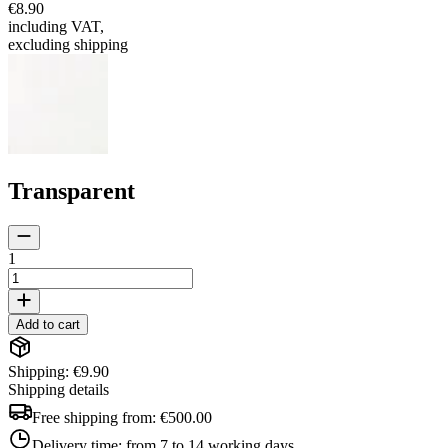
€8.90
including VAT
,
excluding shipping
Transparent
1
Add to cart
Shipping: €9.90
Shipping details
Free shipping from:
€500.00
Delivery time:
from 7 to 14 working days