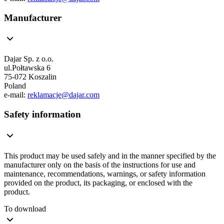
Manufacturer
Dajar Sp. z o.o.
ul.Połtawska 6
75-072 Koszalin
Poland
e-mail:
reklamacje@dajar.com
Safety information
This product may be used safely and in the manner specified by the
manufacturer only on the basis of the instructions for use and
maintenance, recommendations, warnings, or safety information
provided on the product, its packaging, or enclosed with the
product.
To download