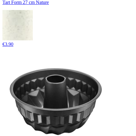
Tart Form 27 cm Nature
€3.90