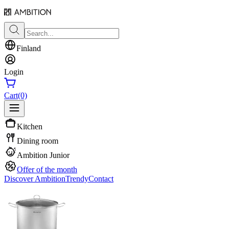
Finland
Login
Cart
(0)
Kitchen
Dining room
Ambition Junior
Offer of the month
Discover Ambition
Trendy
Contact