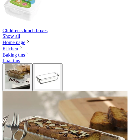
Children's lunch boxes
Show all
Home page
Kitchen
Baking tins
Loaf tins