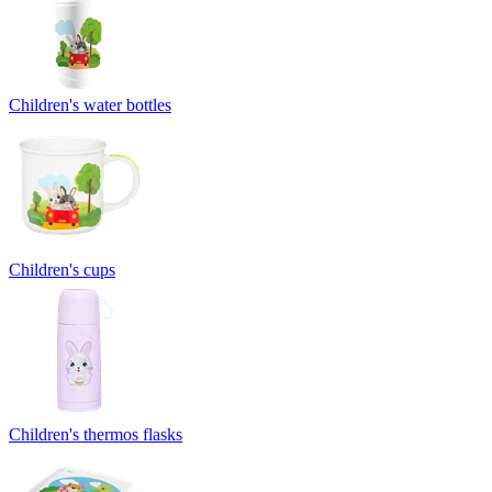
Children's water bottles
Children's cups
Children's thermos flasks