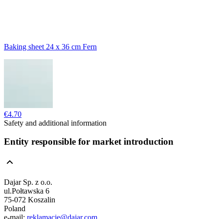
Baking sheet 24 x 36 cm Fern
€4.70
Safety and additional information
Entity responsible for market introduction
Dajar Sp. z o.o.
ul.Połtawska 6
75-072 Koszalin
Poland
e-mail:
reklamacje@dajar.com