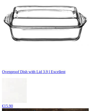
Ovenproof Dish with Lid 3.9 l Excellent
€15.90