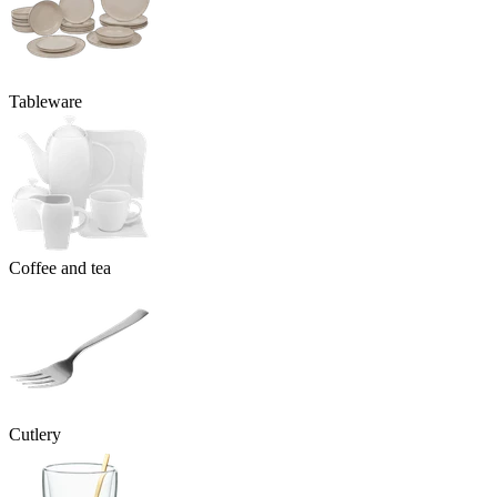
Tableware
Coffee and tea
Cutlery