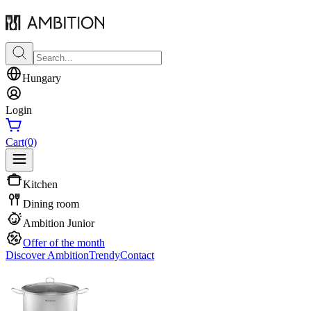
Hungary
Login
Cart
(0)
Kitchen
Dining room
Ambition Junior
Offer of the month
Discover Ambition
Trendy
Contact