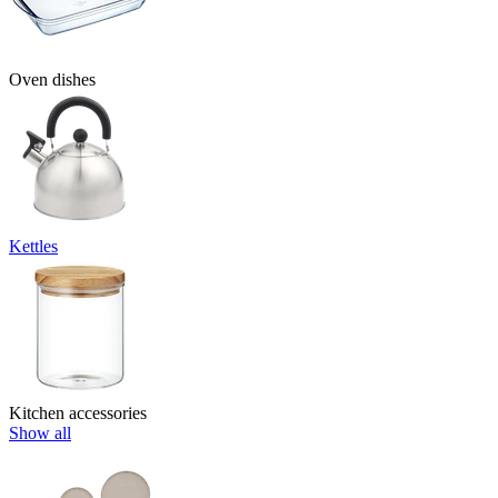
Oven dishes
Kettles
Kitchen accessories
Show all