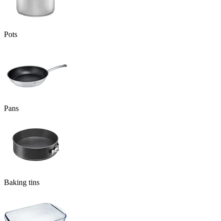
Pots
Pans
Baking tins