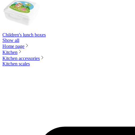
Children's lunch boxes
Show all
Home page
Kitchen
Kitchen accessories
Kitchen scales