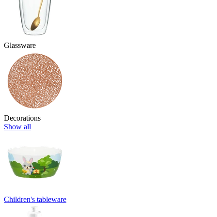
Glassware
Decorations
Show all
Children's tableware