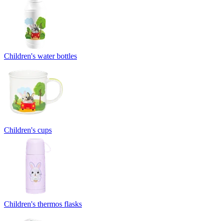
Children's water bottles
Children's cups
Children's thermos flasks