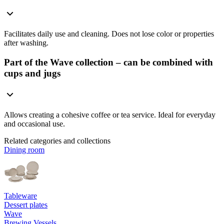
Facilitates daily use and cleaning. Does not lose color or properties
after washing.
Part of the Wave collection – can be combined with
cups and jugs
Allows creating a cohesive coffee or tea service. Ideal for everyday
and occasional use.
Related categories and collections
Dining room
Tableware
Dessert plates
Wave
Brewing Vessels