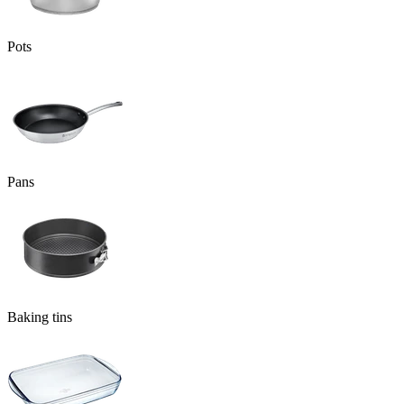
Pots
Pans
Baking tins