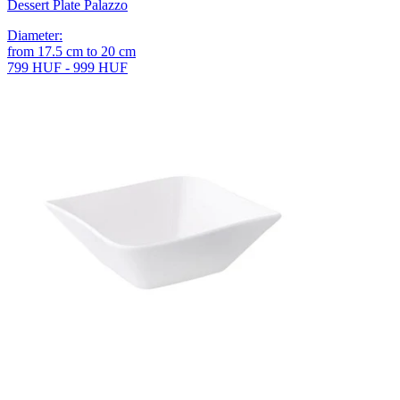
Dessert Plate Palazzo
Diameter
:
from
17.5
cm
to
20
cm
799 HUF - 999 HUF