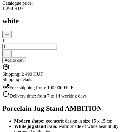
Catalogue price
:
1 290 HUF
white
1
Add to cart
Shipping: 2 490 HUF
Shipping details
Free shipping from:
100 000 HUF
Delivery time:
from 7 to 14 working days
Porcelain Jug Stand AMBITION
Modern shape:
geometric design in size 15 x 15 cm
White jug stand Fala:
warm shade of white beautifully
presented with a jug