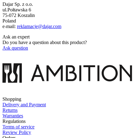
Dajar Sp. z o.o.
ul.Połtawska 6
75-072 Koszalin
Poland
e-mail:
reklamacje@dajar.com
Ask an expert
Do you have a question about this product?
Ask question
Shopping
Delivery and Payment
Returns
Warranties
Regulations
Terms of service
Review Policy
Orders