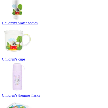
Children's water bottles
Children's cups
Children's thermos flasks