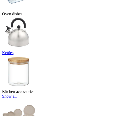
Oven dishes
Kettles
Kitchen accessories
Show all