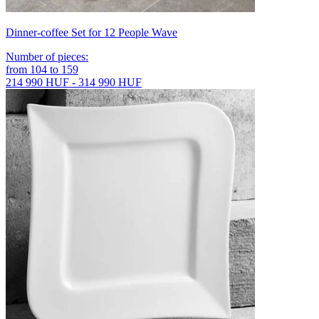
Dinner-coffee Set for 12 People Wave
Number of pieces
:
from
104
to
159
214 990 HUF - 314 990 HUF