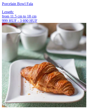
Porcelain Bowl Fala
Length
:
from
11.5
cm
to
18
cm
999 HUF - 3 690 HUF