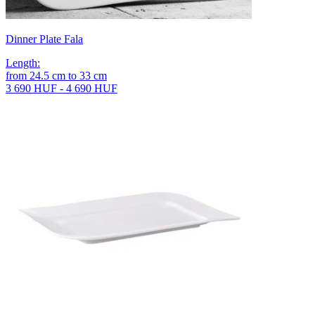
Dinner Plate Fala
Length
:
from
24.5
cm
to
33
cm
3 690 HUF - 4 690 HUF