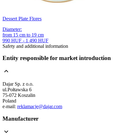
Dessert Plate Flores
Diameter
:
from
15
cm
to
19
cm
990 HUF - 1 490 HUF
Safety and additional information
Entity responsible for market introduction
Dajar Sp. z o.o.
ul.Połtawska 6
75-072 Koszalin
Poland
e-mail:
reklamacje@dajar.com
Manufacturer