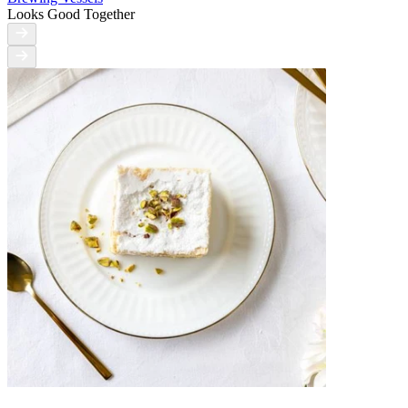
Looks Good Together