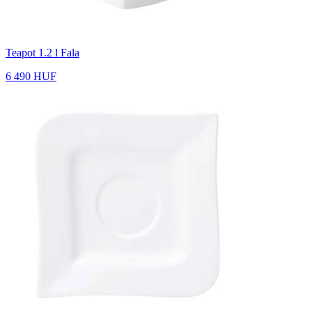
Teapot 1.2 l Fala
6 490 HUF