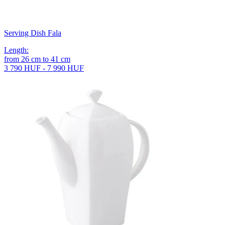
Serving Dish Fala
Length
:
from
26
cm
to
41
cm
3 790 HUF - 7 990 HUF