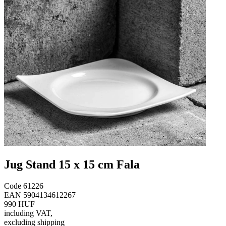
Jug Stand 15 x 15 cm Fala
Code
61226
EAN
5904134612267
990 HUF
including VAT
,
excluding shipping