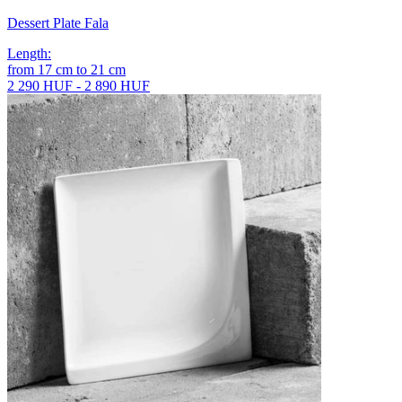
Dessert Plate Fala
Length
:
from
17
cm
to
21
cm
2 290 HUF - 2 890 HUF