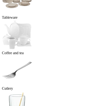
Tableware
Coffee and tea
Cutlery