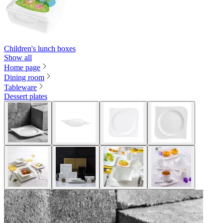
Children's lunch boxes
Show all
Home page
Dining room
Tableware
Dessert plates