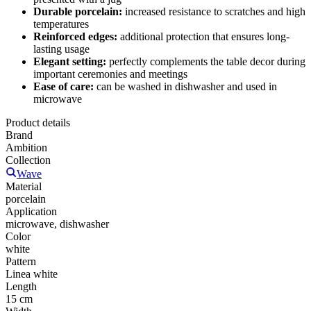
Durable porcelain:
increased resistance to scratches and high
temperatures
Reinforced edges:
additional protection that ensures long-
lasting usage
Elegant setting:
perfectly complements the table decor during
important ceremonies and meetings
Ease of care:
can be washed in dishwasher and used in
microwave
Product details
Brand
Ambition
Collection
Wave
Material
porcelain
Application
microwave, dishwasher
Color
white
Pattern
Linea white
Length
15 cm