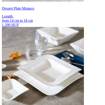
Dessert Plate Monaco
Length
:
from
14
cm
to
18
cm
1 290 HUF