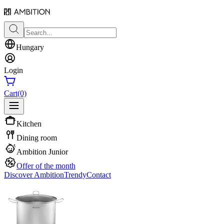
Hungary
Login
Cart
(0)
Kitchen
Dining room
Ambition Junior
Offer of the month
Discover Ambition
Trendy
Contact