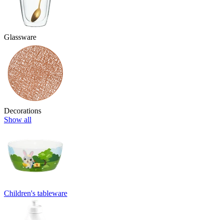
Glassware
Decorations
Show all
Children's tableware