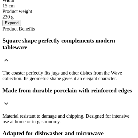
Width
15 cm
Product weight
230 g
Expand
Product Benefits
Square shape perfectly complements modern
tableware
The coaster perfectly fits jugs and other dishes from the Wave
collection. Its geometric shape gives it an elegant character.
Made from durable porcelain with reinforced edges
Material resistant to damage and chipping. Designed for intensive
use at home or in gastronomy.
Adapted for dishwasher and microwave