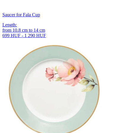
Saucer for Fala Cup
Length
:
from
10.8
cm
to
14
cm
699 HUF - 1 290 HUF