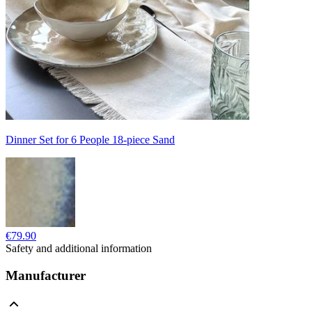
Dinner Set for 6 People 18-piece Sand
€79.90
Safety and additional information
Manufacturer