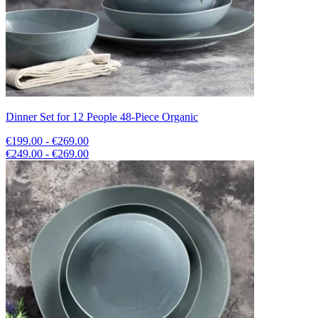
Dinner Set for 12 People 48-Piece Organic
€199.00 - €269.00
€249.00 - €269.00