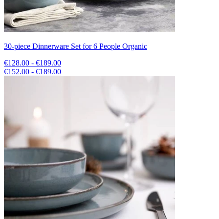
30-piece Dinnerware Set for 6 People Organic
€128.00 - €189.00
€152.00 - €189.00