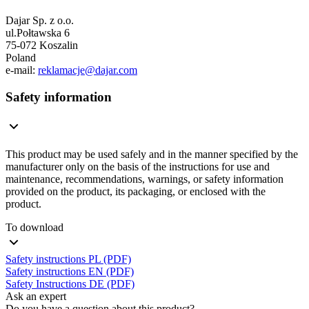
Dajar Sp. z o.o.
ul.Połtawska 6
75-072 Koszalin
Poland
e-mail:
reklamacje@dajar.com
Safety information
This product may be used safely and in the manner specified by the
manufacturer only on the basis of the instructions for use and
maintenance, recommendations, warnings, or safety information
provided on the product, its packaging, or enclosed with the
product.
To download
Safety instructions PL (PDF)
Safety instructions EN (PDF)
Safety Instructions DE (PDF)
Ask an expert
Do you have a question about this product?