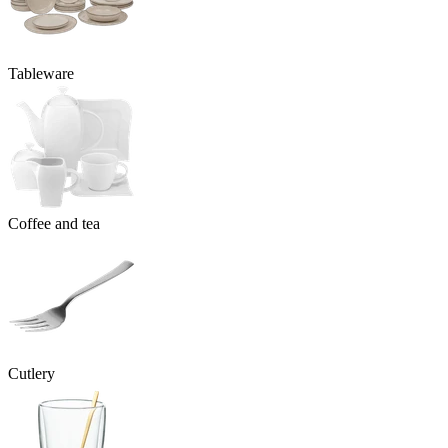
Tableware
Coffee and tea
Cutlery