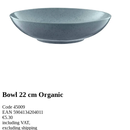
Bowl 22 cm Organic
Code
45009
EAN
5904134204011
€5.30
including VAT
,
excluding shipping