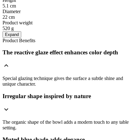
Height
5.1 cm
Diameter
22 cm
Product weight
520 g
Expand
Product Benefits
The reactive glaze effect enhances color depth
Special glazing technique gives the surface a subtle shine and
unique character.
Irregular shape inspired by nature
The organic shape of the bowl adds a modern touch to any table
setting.
Muted blue shade adds elegance