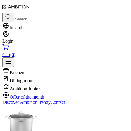
Ireland
Login
Cart
(0)
Kitchen
Dining room
Ambition Junior
Offer of the month
Discover Ambition
Trendy
Contact