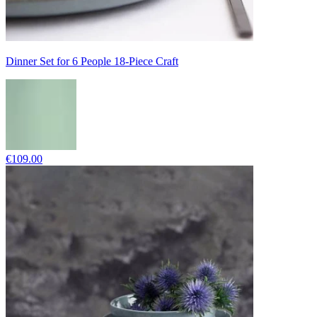
Dinner Set for 6 People 18-Piece Craft
€109.00