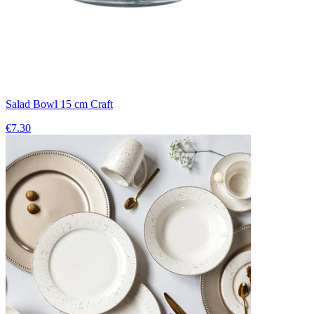
Salad Bowl 15 cm Craft
€7.30