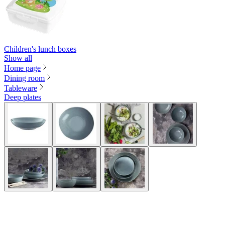
Children's lunch boxes
Show all
Home page
Dining room
Tableware
Deep plates