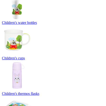
Children's water bottles
Children's cups
Children's thermos flasks