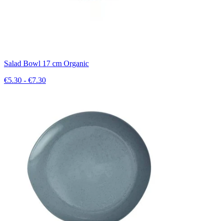
Salad Bowl 17 cm Organic
€5.30 - €7.30