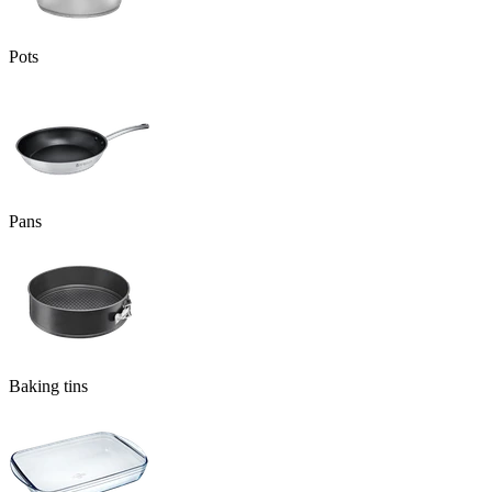
Pots
Pans
Baking tins