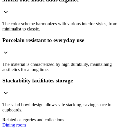
The color scheme harmonizes with various interior styles, from
minimalist to classic.
Porcelain resistant to everyday use
The material is characterized by high durability, maintaining
aesthetics for a long time.
Stackability facilitates storage
The salad bowl design allows safe stacking, saving space in
cupboards.
Related categories and collections
Dining room