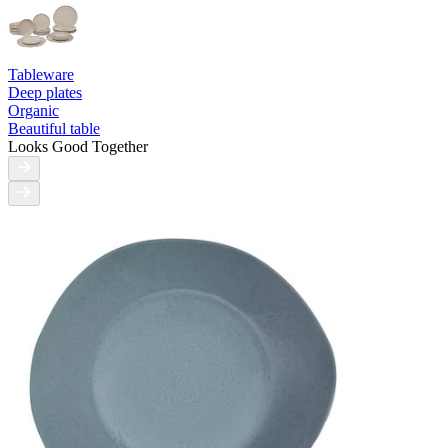
Tableware
Deep plates
Organic
Beautiful table
Looks Good Together