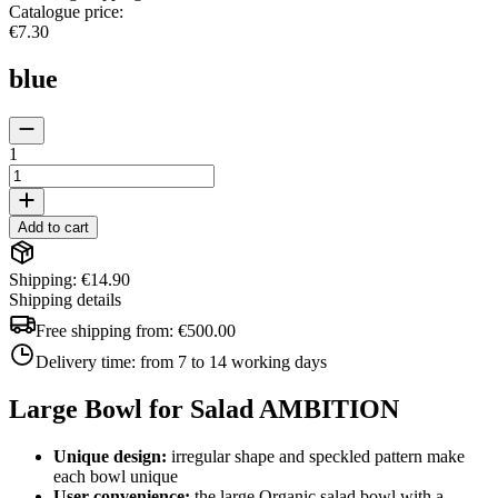
Catalogue price
:
€7.30
blue
1
Add to cart
Shipping: €14.90
Shipping details
Free shipping from:
€500.00
Delivery time:
from 7 to 14 working days
Large Bowl for Salad AMBITION
Unique design:
irregular shape and speckled pattern make
each bowl unique
User convenience:
the large Organic salad bowl with a