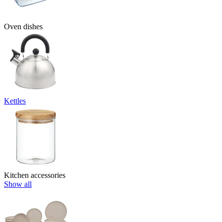
Oven dishes
Kettles
Kitchen accessories
Show all