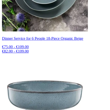
Dinner Service for 6 People 18-Piece Organic Beige
€75.00 - €109.00
€82.00 - €109.00