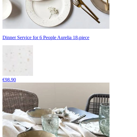
Dinner Service for 6 People Aurelia 18-piece
€98.90