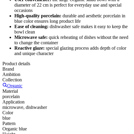
diameter of 22 cm is perfect for everyday use and special
occasions
High-quality porcelain:
durable and aesthetic porcelain in
blue color ensures long product life
Ease of cleaning:
dishwasher safe makes it easy to keep the
bowl clean
Microwave safe:
quick reheating of dishes without the need
to change the container
Reactive glaze:
special glazing process adds depth of color
and unique character
Product details
Brand
Ambition
Collection
Organic
Material
porcelain
Application
microwave, dishwasher
Color
blue
Pattern
Organic blue