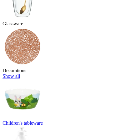
Glassware
Decorations
Show all
Children's tableware