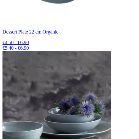
Dessert Plate 22 cm Organic
€4.50 - €6.90
€5.40 - €6.90