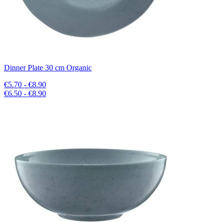
Dinner Plate 30 cm Organic
€5.70 - €8.90
€6.50 - €8.90