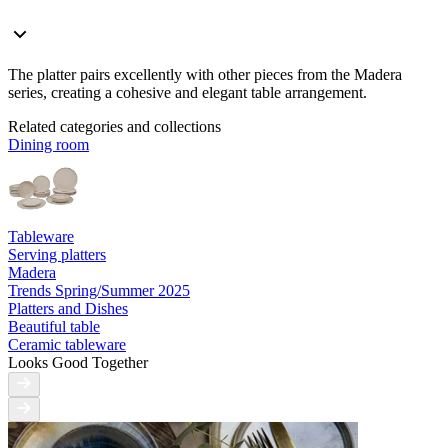
The platter pairs excellently with other pieces from the Madera
series, creating a cohesive and elegant table arrangement.
Related categories and collections
Dining room
Tableware
Serving platters
Madera
Trends Spring/Summer 2025
Platters and Dishes
Beautiful table
Ceramic tableware
Looks Good Together