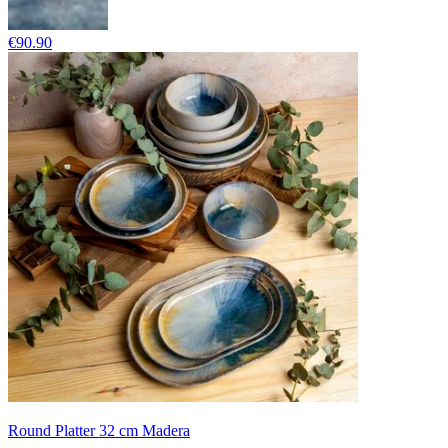
€90.90
Round Platter 32 cm Madera