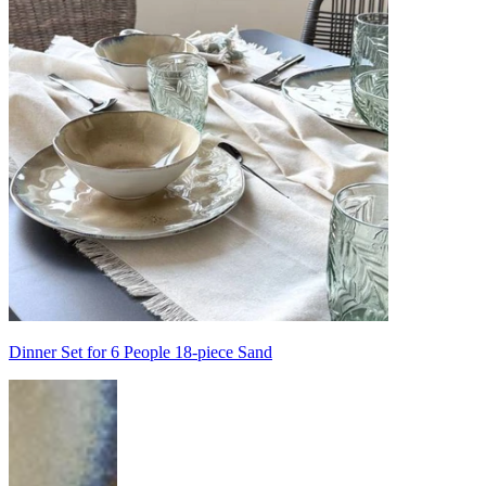
Dinner Set for 6 People 18-piece Sand