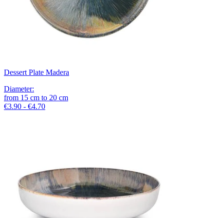
Dessert Plate Madera
Diameter
:
from
15
cm
to
20
cm
€3.90 - €4.70