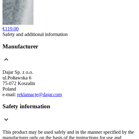
€119.00
Safety and additional information
Manufacturer
Dajar Sp. z o.o.
ul.Połtawska 6
75-072 Koszalin
Poland
e-mail:
reklamacje@dajar.com
Safety information
This product may be used safely and in the manner specified by the
manufacturer only on the basis of the instructions for use and