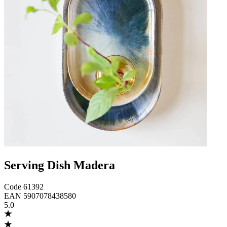
Serving Dish Madera
Code
61392
EAN
5907078438580
5.0