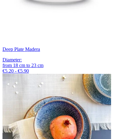
Deep Plate Madera
Diameter
:
from
18
cm
to
23
cm
€5.20 - €5.90