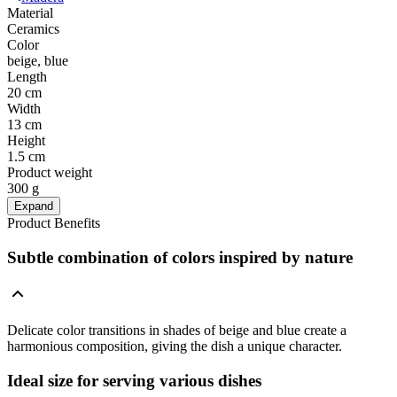
Material
Ceramics
Color
beige, blue
Length
20 cm
Width
13 cm
Height
1.5 cm
Product weight
300 g
Expand
Product Benefits
Subtle combination of colors inspired by nature
Delicate color transitions in shades of beige and blue create a
harmonious composition, giving the dish a unique character.
Ideal size for serving various dishes