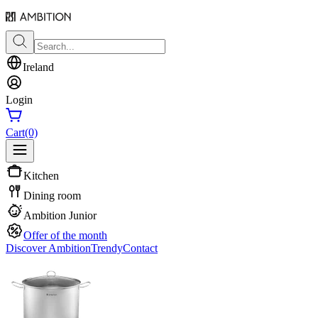
Ireland
Login
Cart
(0)
Kitchen
Dining room
Ambition Junior
Offer of the month
Discover Ambition
Trendy
Contact