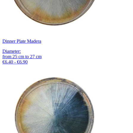
Dinner Plate Madera
Diameter
:
from
25
cm
to
27
cm
€6.40 - €6.90