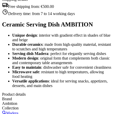
Free shipping from:
€500.00
Delivery time:
from 7 to 14 working days
Ceramic Serving Dish AMBITION
Unique design
: interior with gradient effect in shades of blue
and beige
Durable ceramics
: made from high-quality material, resistant
to scratches and high temperatures
Serving dish Madera
: perfect for elegantly serving dishes
Modern design
: original form that complements both classic
and contemporary table arrangements
Easy to maintain
: dishwasher safe for convenient cleanliness
Microwave safe
: resistant to high temperatures, allowing
food heating
Versatile applications
: ideal for serving snacks, appetizers,
desserts, and main dishes
Product details
Brand
Ambition
Collection
Madera