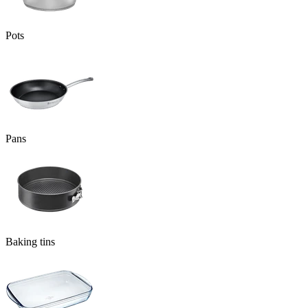
Pots
Pans
Baking tins