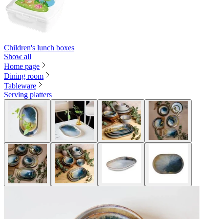
Children's lunch boxes
Show all
Home page
Dining room
Tableware
Serving platters