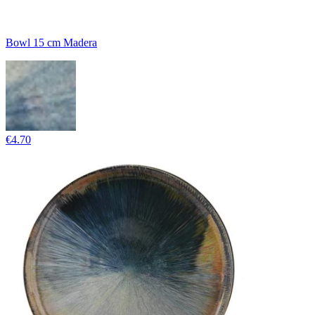
Bowl 15 cm Madera
€4.70