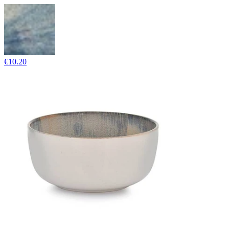
€10.20