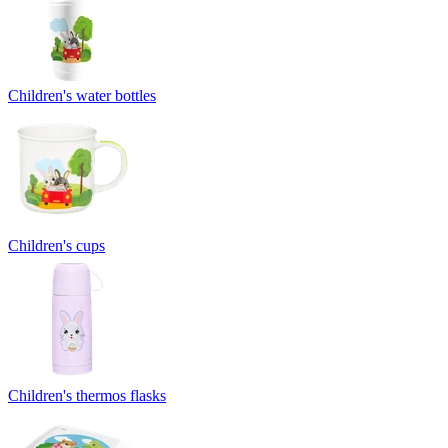
Children's water bottles
Children's cups
Children's thermos flasks