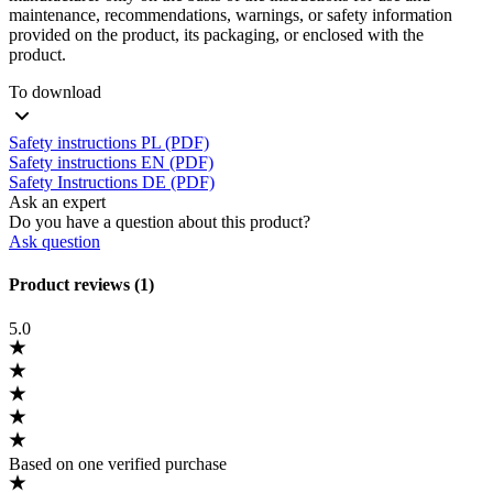
maintenance, recommendations, warnings, or safety information
provided on the product, its packaging, or enclosed with the
product.
To download
Safety instructions PL (PDF)
Safety instructions EN (PDF)
Safety Instructions DE (PDF)
Ask an expert
Do you have a question about this product?
Ask question
Product reviews (1)
5.0
Based on one verified purchase