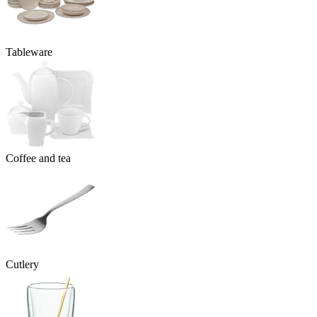
Tableware
Coffee and tea
Cutlery