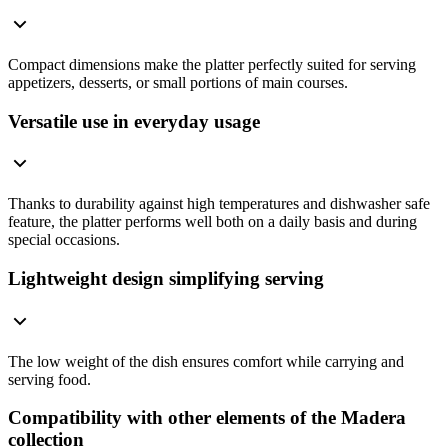
Compact dimensions make the platter perfectly suited for serving
appetizers, desserts, or small portions of main courses.
Versatile use in everyday usage
Thanks to durability against high temperatures and dishwasher safe
feature, the platter performs well both on a daily basis and during
special occasions.
Lightweight design simplifying serving
The low weight of the dish ensures comfort while carrying and
serving food.
Compatibility with other elements of the Madera
collection