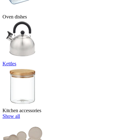
Oven dishes
Kettles
Kitchen accessories
Show all