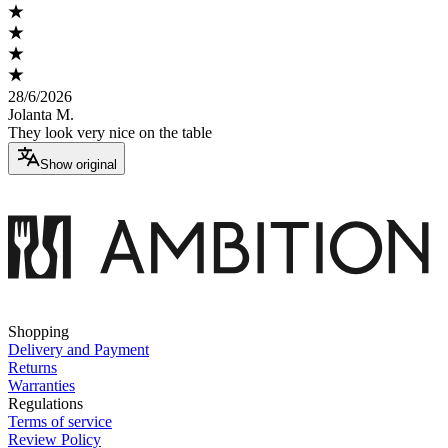
28/6/2026
Jolanta M.
They look very nice on the table
Show original
Shopping
Delivery and Payment
Returns
Warranties
Regulations
Terms of service
Review Policy