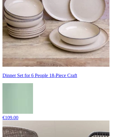
Dinner Set for 6 People 18-Piece Craft
€109.00