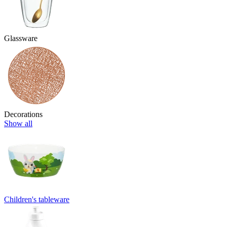
Glassware
Decorations
Show all
Children's tableware