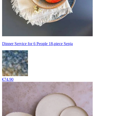
Dinner Service for 6 People 18-piece Senja
€74.90