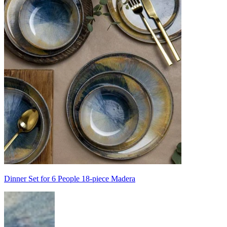
Dinner Set for 6 People 18-piece Madera