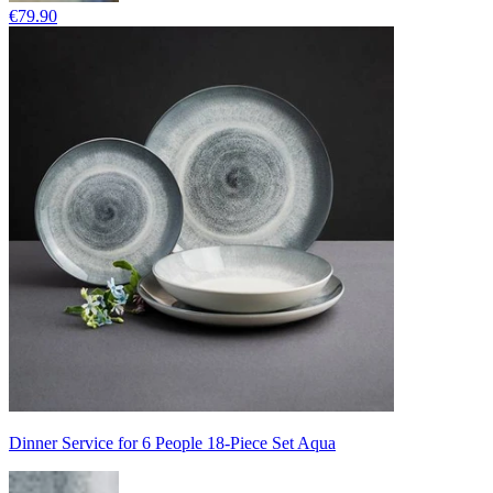
€79.90
Dinner Service for 6 People 18-Piece Set Aqua