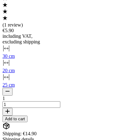
(
1 review
)
€5.90
including VAT
,
excluding shipping
30 cm
20 cm
25 cm
1
Add to cart
Shipping: €14.90
Shipping details