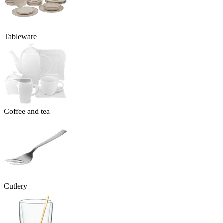
Tableware
Coffee and tea
Cutlery