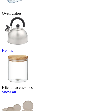
Oven dishes
Kettles
Kitchen accessories
Show all