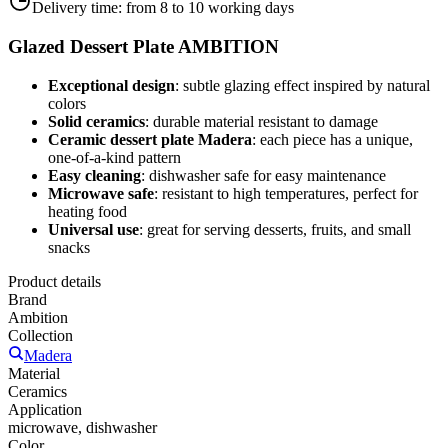
Delivery time:
from 8 to 10 working days
Glazed Dessert Plate AMBITION
Exceptional design
: subtle glazing effect inspired by natural
colors
Solid ceramics
: durable material resistant to damage
Ceramic dessert plate Madera
: each piece has a unique,
one-of-a-kind pattern
Easy cleaning
: dishwasher safe for easy maintenance
Microwave safe
: resistant to high temperatures, perfect for
heating food
Universal use
: great for serving desserts, fruits, and small
snacks
Product details
Brand
Ambition
Collection
Madera
Material
Ceramics
Application
microwave, dishwasher
Color