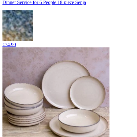
Dinner Service for 6 People 18-piece Senja
€74.90