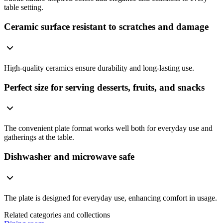
table setting.
Ceramic surface resistant to scratches and damage
High-quality ceramics ensure durability and long-lasting use.
Perfect size for serving desserts, fruits, and snacks
The convenient plate format works well both for everyday use and
gatherings at the table.
Dishwasher and microwave safe
The plate is designed for everyday use, enhancing comfort in usage.
Related categories and collections