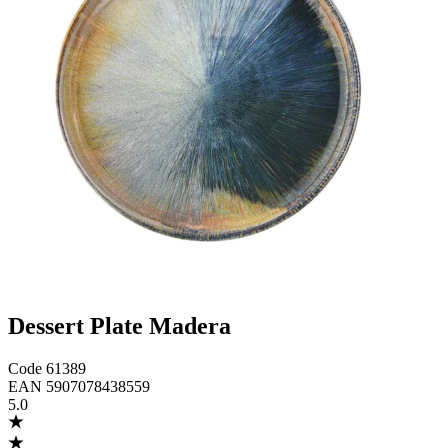
Dessert Plate Madera
Code
61389
EAN
5907078438559
5.0