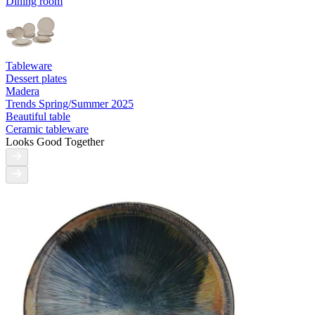
Dining room
Tableware
Dessert plates
Madera
Trends Spring/Summer 2025
Beautiful table
Ceramic tableware
Looks Good Together