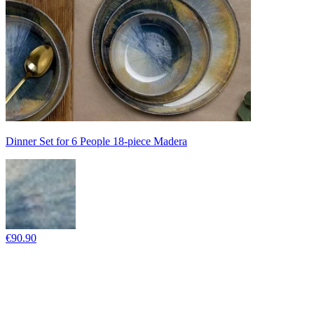
Dinner Set for 6 People 18-piece Madera
€90.90