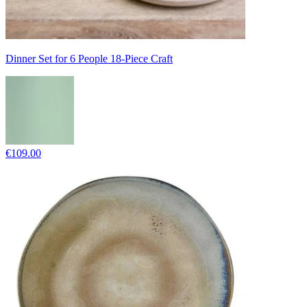
Dinner Set for 6 People 18-Piece Craft
€109.00