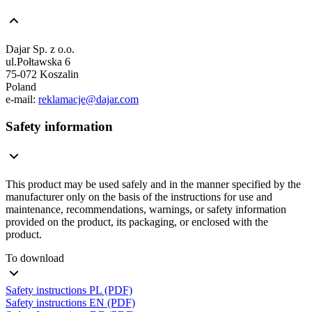
Dajar Sp. z o.o.
ul.Połtawska 6
75-072 Koszalin
Poland
e-mail:
reklamacje@dajar.com
Safety information
This product may be used safely and in the manner specified by the
manufacturer only on the basis of the instructions for use and
maintenance, recommendations, warnings, or safety information
provided on the product, its packaging, or enclosed with the
product.
To download
Safety instructions PL (PDF)
Safety instructions EN (PDF)