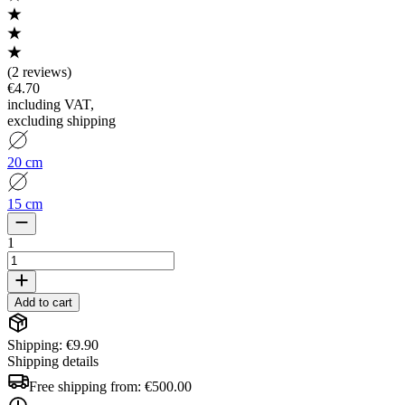
(
2 reviews
)
€4.70
including VAT
,
excluding shipping
20 cm
15 cm
1
Add to cart
Shipping: €9.90
Shipping details
Free shipping from:
€500.00