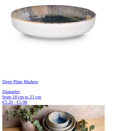
Deep Plate Madera
Diameter
:
from
18
cm
to
23
cm
€5.20 - €5.90