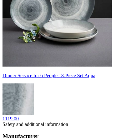
Dinner Service for 6 People 18-Piece Set Aqua
€119.00
Safety and additional information
Manufacturer