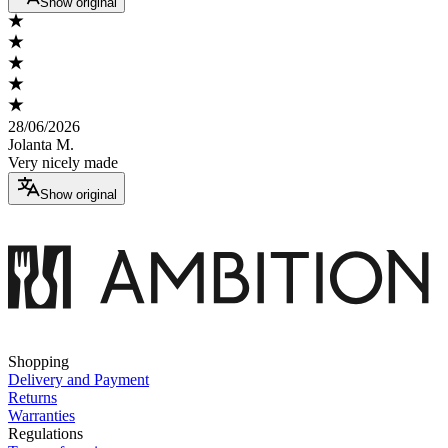
Show original
28/06/2026
Jolanta M.
Very nicely made
Show original
Shopping
Delivery and Payment
Returns
Warranties
Regulations