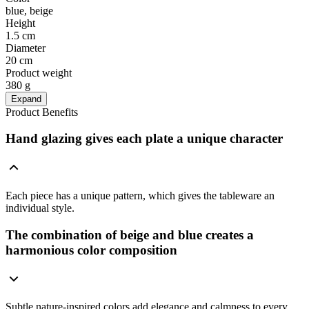
blue, beige
Height
1.5 cm
Diameter
20 cm
Product weight
380 g
Expand
Product Benefits
Hand glazing gives each plate a unique character
Each piece has a unique pattern, which gives the tableware an
individual style.
The combination of beige and blue creates a
harmonious color composition
Subtle nature-inspired colors add elegance and calmness to every