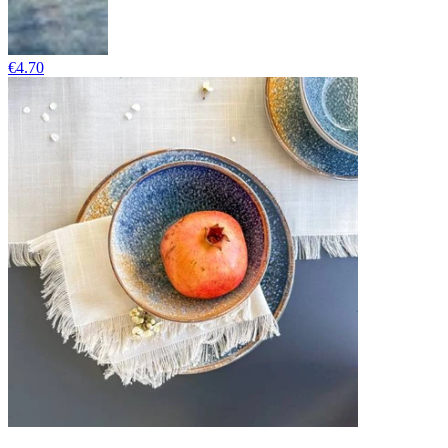
€4.70