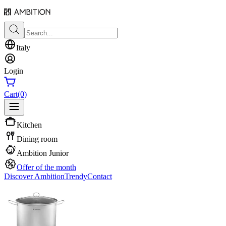
Italy
Login
Cart
(0)
Kitchen
Dining room
Ambition Junior
Offer of the month
Discover Ambition
Trendy
Contact