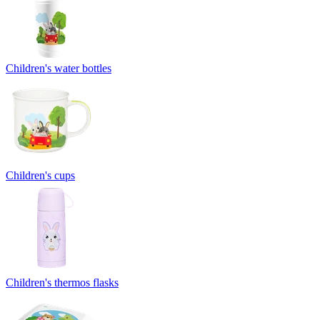
Children's water bottles
Children's cups
Children's thermos flasks