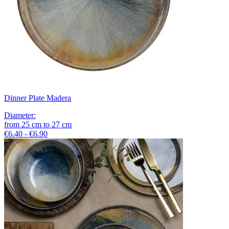
Dinner Plate Madera
Diameter
:
from
25
cm
to
27
cm
€6.40 - €6.90