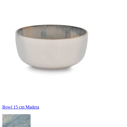
Bowl 15 cm Madera