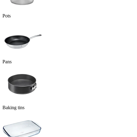
Pots
Pans
Baking tins