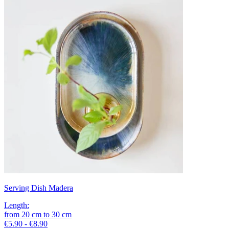
Serving Dish Madera
Length
:
from
20
cm
to
30
cm
€5.90 - €8.90