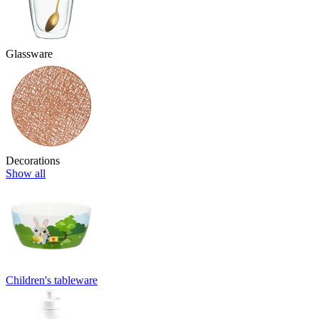
Glassware
Decorations
Show all
Children's tableware