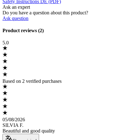
Safety Instructions DE (PDF)
Ask an expert
Do you have a question about this product?
Ask question
Product reviews (2)
5.0
Based on 2 verified purchases
05/08/2026
SILVIA F.
Beautiful and good quality