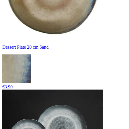
Dessert Plate 20 cm Sand
€3.90