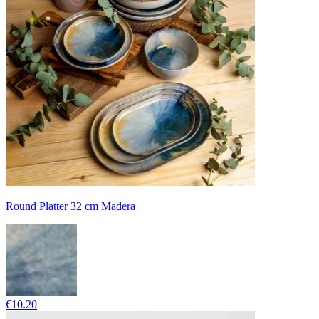
Round Platter 32 cm Madera
€10.20