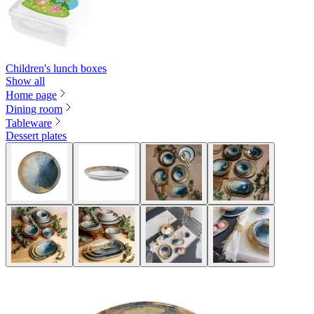
Children's lunch boxes
Show all
Home page
Dining room
Tableware
Dessert plates