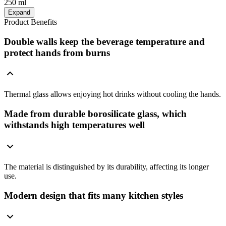
250 ml
Expand
Product Benefits
Double walls keep the beverage temperature and
protect hands from burns
Thermal glass allows enjoying hot drinks without cooling the hands.
Made from durable borosilicate glass, which
withstands high temperatures well
The material is distinguished by its durability, affecting its longer
use.
Modern design that fits many kitchen styles