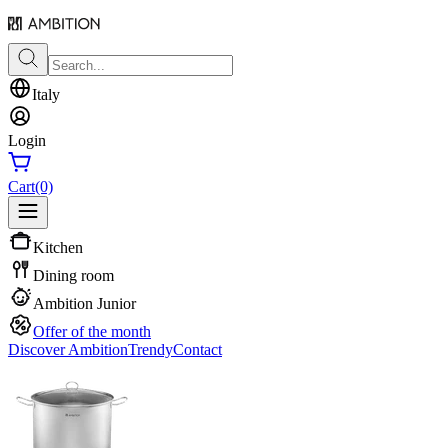
Italy
Login
Cart
(0)
Kitchen
Dining room
Ambition Junior
Offer of the month
Discover Ambition
Trendy
Contact