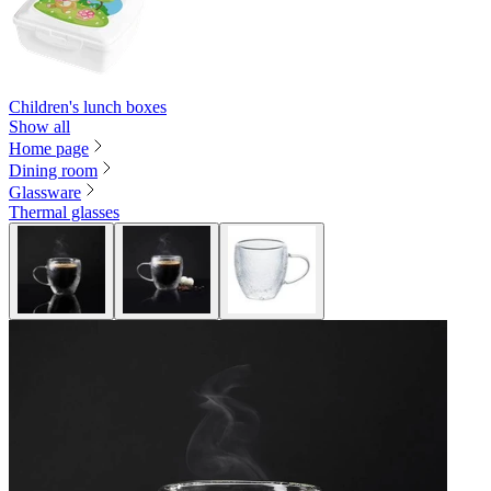
Children's lunch boxes
Show all
Home page
Dining room
Glassware
Thermal glasses