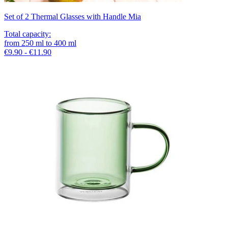
Set of 2 Thermal Glasses with Handle Mia
Total capacity
:
from
250
ml
to
400
ml
€9.90 - €11.90