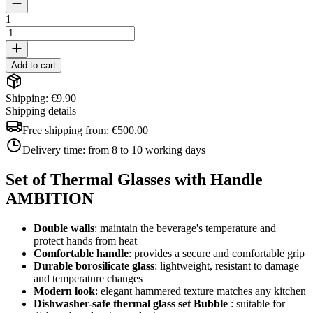
1
Add to cart
Shipping: €9.90
Shipping details
Free shipping from:
€500.00
Delivery time:
from 8 to 10 working days
Set of Thermal Glasses with Handle
AMBITION
Double walls
: maintain the beverage's temperature and
protect hands from heat
Comfortable handle
: provides a secure and comfortable grip
Durable borosilicate glass
: lightweight, resistant to damage
and temperature changes
Modern look
: elegant hammered texture matches any kitchen
Dishwasher-safe thermal glass set
Bubble
: suitable for