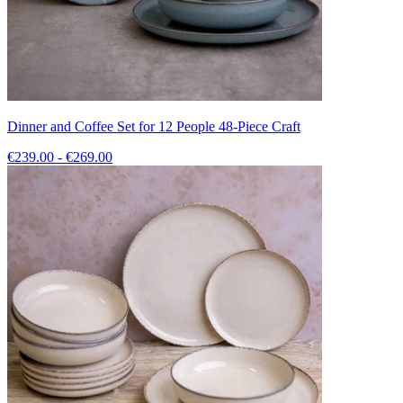
Dinner and Coffee Set for 12 People 48-Piece Craft
€239.00 - €269.00