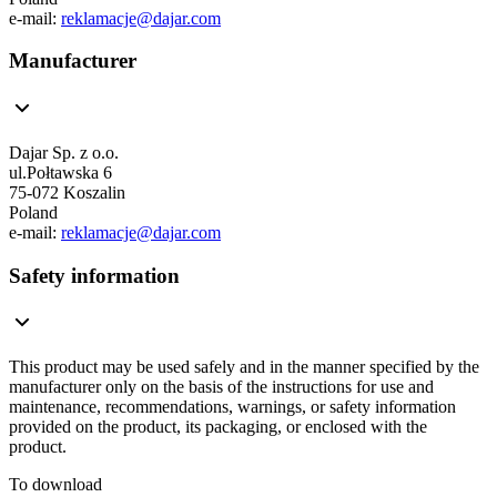
e-mail:
reklamacje@dajar.com
Manufacturer
Dajar Sp. z o.o.
ul.Połtawska 6
75-072 Koszalin
Poland
e-mail:
reklamacje@dajar.com
Safety information
This product may be used safely and in the manner specified by the
manufacturer only on the basis of the instructions for use and
maintenance, recommendations, warnings, or safety information
provided on the product, its packaging, or enclosed with the
product.
To download