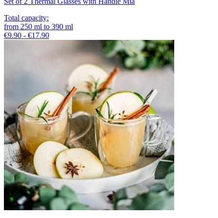
Set of 2 Thermal Glasses with Handle Mia
Total capacity
:
from
250
ml
to
390
ml
€9.90 - €17.90