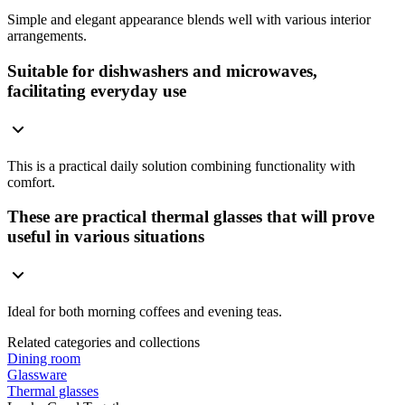
Simple and elegant appearance blends well with various interior
arrangements.
Suitable for dishwashers and microwaves,
facilitating everyday use
This is a practical daily solution combining functionality with
comfort.
These are practical thermal glasses that will prove
useful in various situations
Ideal for both morning coffees and evening teas.
Related categories and collections
Dining room
Glassware
Thermal glasses