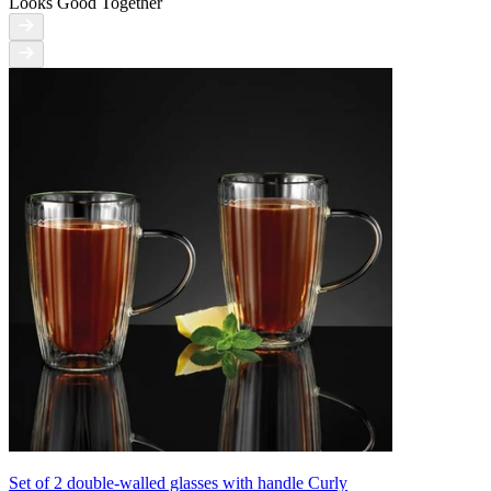
Looks Good Together
Set of 2 double-walled glasses with handle Curly