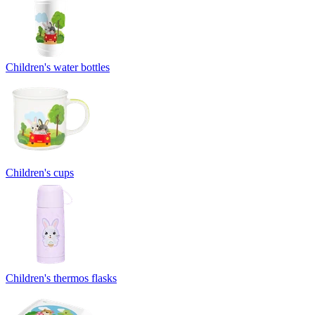
Children's water bottles
Children's cups
Children's thermos flasks