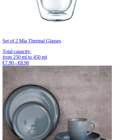
Set of 2 Mia Thermal Glasses
Total capacity
:
from
250
ml
to
450
ml
€7.90 - €8.90