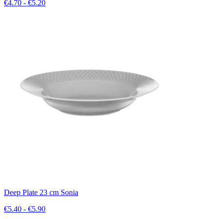
€4.70 - €5.20
Deep Plate 23 cm Sonia
€5.40 - €5.90