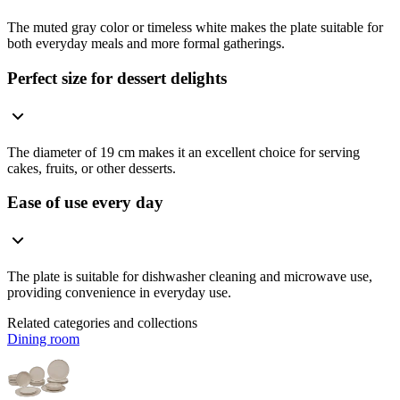
The muted gray color or timeless white makes the plate suitable for
both everyday meals and more formal gatherings.
Perfect size for dessert delights
The diameter of 19 cm makes it an excellent choice for serving
cakes, fruits, or other desserts.
Ease of use every day
The plate is suitable for dishwasher cleaning and microwave use,
providing convenience in everyday use.
Related categories and collections
Dining room