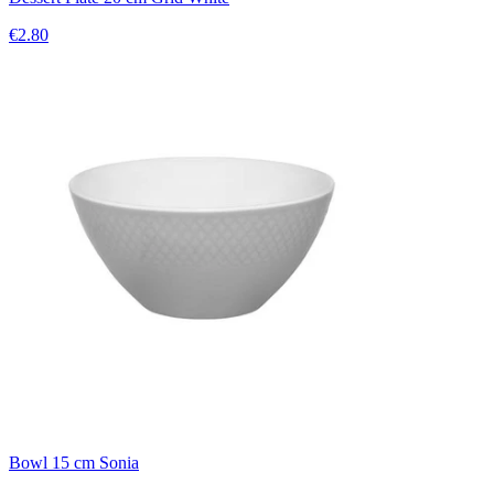
€2.80
Bowl 15 cm Sonia