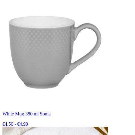
White Mug 380 ml Sonia
€4.50 - €4.90