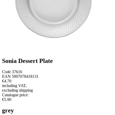
Sonia Dessert Plate
Code
37616
EAN
5907078418131
€4.70
including VAT
,
excluding shipping
Catalogue price
:
€5.90
grey