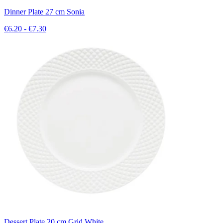
Dinner Plate 27 cm Sonia
€6.20 - €7.30
Dessert Plate 20 cm Grid White