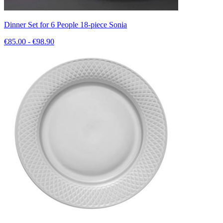
Dinner Set for 6 People 18-piece Sonia
€85.00 - €98.90