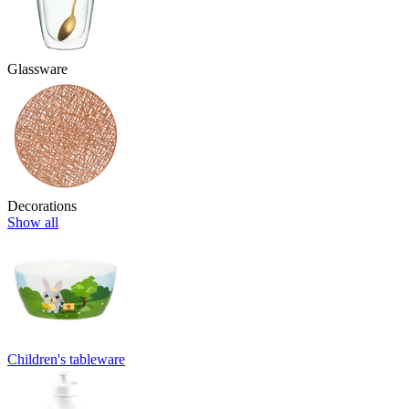
Glassware
Decorations
Show all
Children's tableware