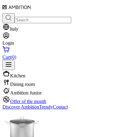
Italy
Login
Cart
(0)
Kitchen
Dining room
Ambition Junior
Offer of the month
Discover Ambition
Trendy
Contact