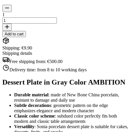
1
Add to cart
Shipping: €9.90
Shipping details
Free shipping from:
€500.00
Delivery time:
from 8 to 10 working days
Dessert Plate in Gray Color AMBITION
Durable material
: made of New Bone China porcelain,
resistant to damage and daily use
Subtle decorations
: geometric pattern on the edge
emphasizes elegance and modern character
Classic color scheme
: subdued color perfectly fits both
modern and classic table arrangements
Versatility
: Sonia porcelain dessert plate is suitable for cakes,
desserts, fruits, and snacks