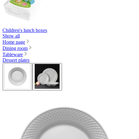
Children's lunch boxes
Show all
Home page
Dining room
Tableware
Dessert plates