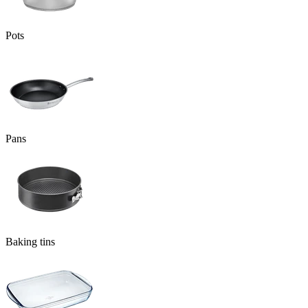
Pots
Pans
Baking tins