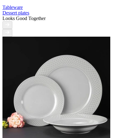
Tableware
Dessert plates
Looks Good Together