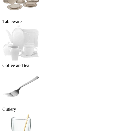
Tableware
Coffee and tea
Cutlery