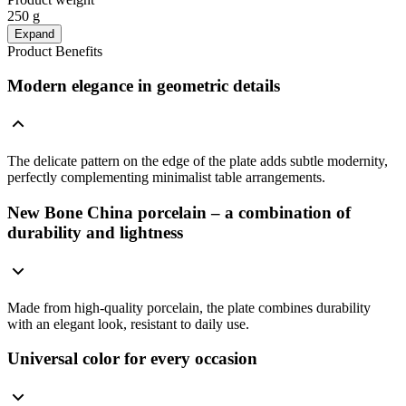
250 g
Expand
Product Benefits
Modern elegance in geometric details
The delicate pattern on the edge of the plate adds subtle modernity,
perfectly complementing minimalist table arrangements.
New Bone China porcelain – a combination of
durability and lightness
Made from high-quality porcelain, the plate combines durability
with an elegant look, resistant to daily use.
Universal color for every occasion