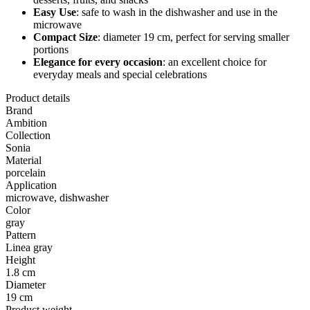
Easy Use
: safe to wash in the dishwasher and use in the
microwave
Compact Size
: diameter 19 cm, perfect for serving smaller
portions
Elegance for every occasion
: an excellent choice for
everyday meals and special celebrations
Product details
Brand
Ambition
Collection
Sonia
Material
porcelain
Application
microwave, dishwasher
Color
gray
Pattern
Linea gray
Height
1.8 cm
Diameter
19 cm
Product weight