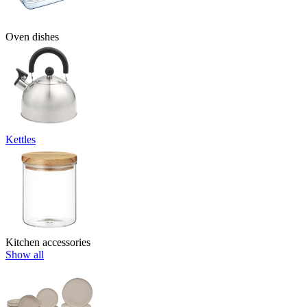
Oven dishes
Kettles
Kitchen accessories
Show all