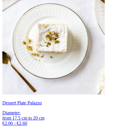
Dessert Plate Palazzo
Diameter
:
from
17.5
cm
to
20
cm
€2.00 - €2.60