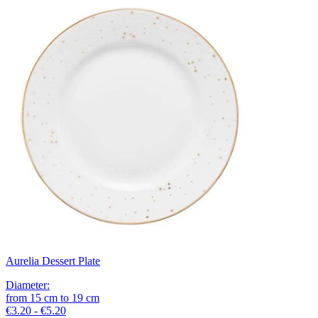
Aurelia Dessert Plate
Diameter
:
from
15
cm
to
19
cm
€3.20 - €5.20