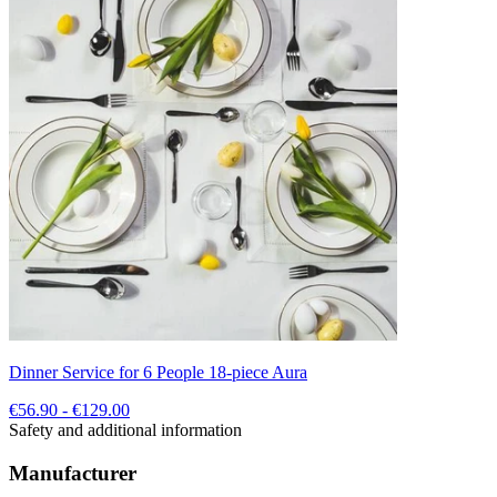
Dinner Service for 6 People 18-piece Aura
€56.90 - €129.00
Safety and additional information
Manufacturer