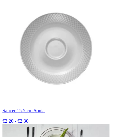
Saucer 15.5 cm Sonia
€2.20 - €2.30