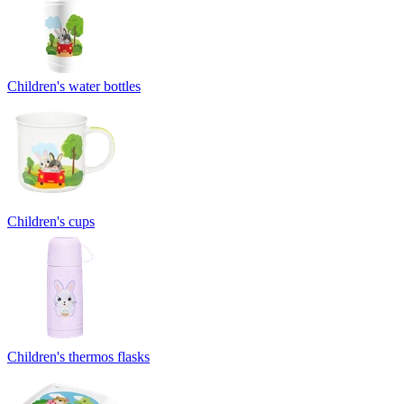
Children's water bottles
Children's cups
Children's thermos flasks