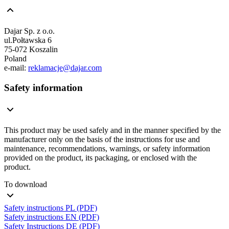
Dajar Sp. z o.o.
ul.Połtawska 6
75-072 Koszalin
Poland
e-mail:
reklamacje@dajar.com
Safety information
This product may be used safely and in the manner specified by the
manufacturer only on the basis of the instructions for use and
maintenance, recommendations, warnings, or safety information
provided on the product, its packaging, or enclosed with the
product.
To download
Safety instructions PL (PDF)
Safety instructions EN (PDF)
Safety Instructions DE (PDF)