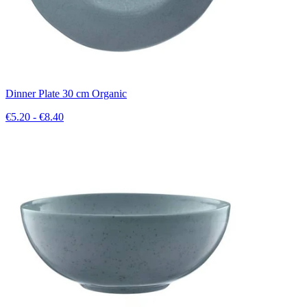
Dinner Plate 30 cm Organic
€5.20 - €8.40