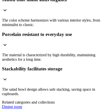
The color scheme harmonizes with various interior styles, from
minimalist to classic.
Porcelain resistant to everyday use
The material is characterized by high durability, maintaining
aesthetics for a long time.
Stackability facilitates storage
The salad bowl design allows safe stacking, saving space in
cupboards.
Related categories and collections
Dining room