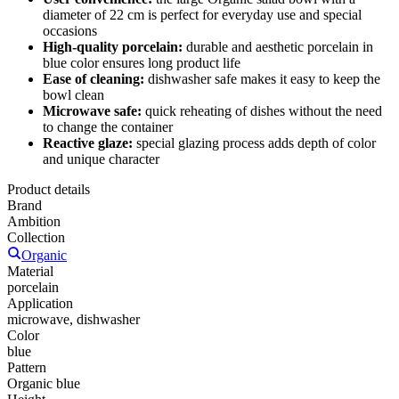
diameter of 22 cm is perfect for everyday use and special
occasions
High-quality porcelain:
durable and aesthetic porcelain in
blue color ensures long product life
Ease of cleaning:
dishwasher safe makes it easy to keep the
bowl clean
Microwave safe:
quick reheating of dishes without the need
to change the container
Reactive glaze:
special glazing process adds depth of color
and unique character
Product details
Brand
Ambition
Collection
Organic
Material
porcelain
Application
microwave, dishwasher
Color
blue
Pattern
Organic blue