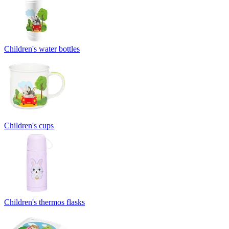
Children's water bottles
Children's cups
Children's thermos flasks