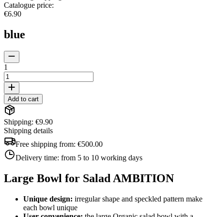
Catalogue price
:
€6.90
blue
1
Add to cart
Shipping: €9.90
Shipping details
Free shipping from:
€500.00
Delivery time:
from 5 to 10 working days
Large Bowl for Salad AMBITION
Unique design:
irregular shape and speckled pattern make
each bowl unique
User convenience:
the large Organic salad bowl with a