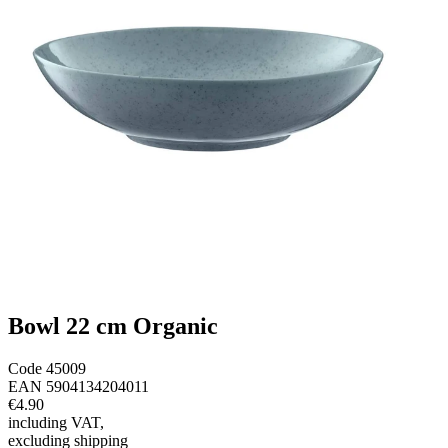
Bowl 22 cm Organic
Code
45009
EAN
5904134204011
€4.90
including VAT
,
excluding shipping