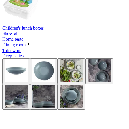
Children's lunch boxes
Show all
Home page
Dining room
Tableware
Deep plates