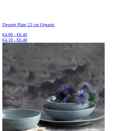
Dessert Plate 22 cm Organic
€4.00 - €6.40
€4.10 - €6.40