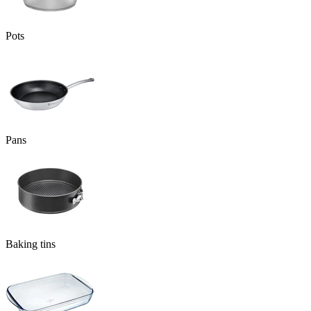
Pots
Pans
Baking tins