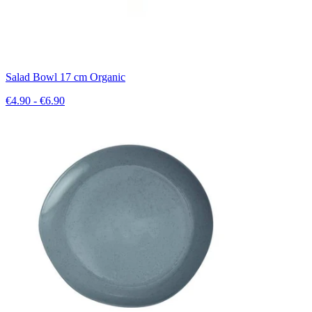
Salad Bowl 17 cm Organic
€4.90 - €6.90