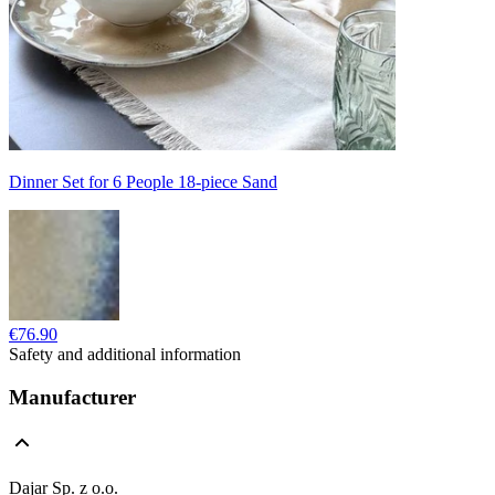
Dinner Set for 6 People 18-piece Sand
€76.90
Safety and additional information
Manufacturer
Dajar Sp. z o.o.