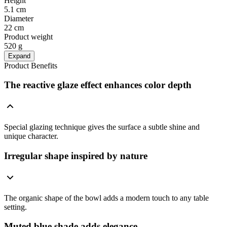
Height
5.1 cm
Diameter
22 cm
Product weight
520 g
Expand
Product Benefits
The reactive glaze effect enhances color depth
Special glazing technique gives the surface a subtle shine and
unique character.
Irregular shape inspired by nature
The organic shape of the bowl adds a modern touch to any table
setting.
Muted blue shade adds elegance