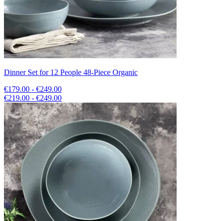
Dinner Set for 12 People 48-Piece Organic
€179.00 - €249.00
€219.00 - €249.00