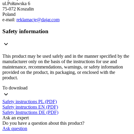
ul.Połtawska 6
75-072 Koszalin
Poland
e-mail:
reklamacje@dajar.com
Safety information
This product may be used safely and in the manner specified by the
manufacturer only on the basis of the instructions for use and
maintenance, recommendations, warnings, or safety information
provided on the product, its packaging, or enclosed with the
product.
To download
Safety instructions PL (PDF)
Safety instructions EN (PDF)
Safety Instructions DE (PDF)
Ask an expert
Do you have a question about this product?
Ask question