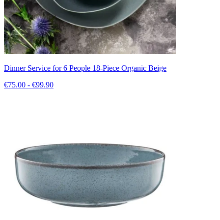
Dinner Service for 6 People 18-Piece Organic Beige
€75.00 - €99.90