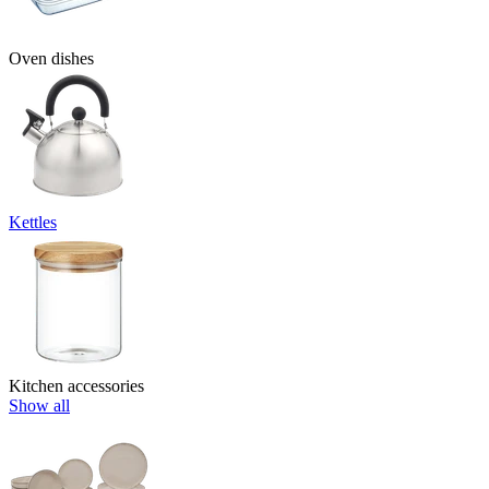
Oven dishes
Kettles
Kitchen accessories
Show all