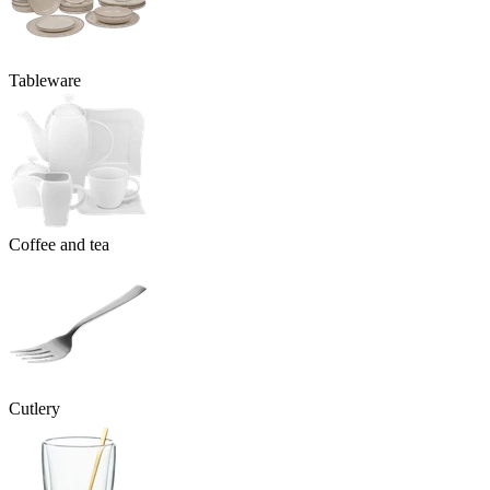
Tableware
Coffee and tea
Cutlery