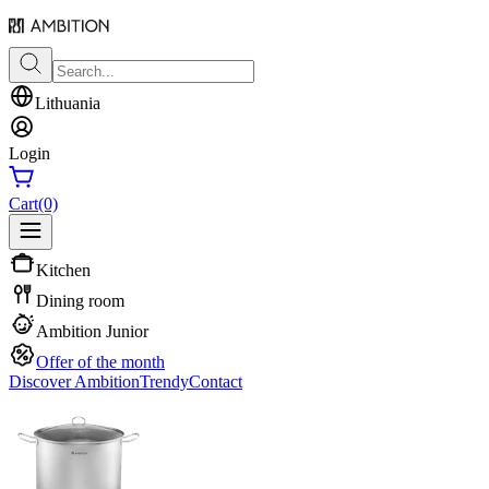
Lithuania
Login
Cart
(0)
Kitchen
Dining room
Ambition Junior
Offer of the month
Discover Ambition
Trendy
Contact