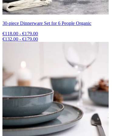
30-piece Dinnerware Set for 6 People Organic
€118.00 - €179.00
€132.00 - €179.00