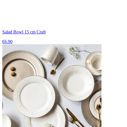
Salad Bowl 15 cm Craft
€6.90