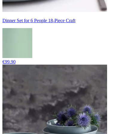
Dinner Set for 6 People 18-Piece Craft
€99.90