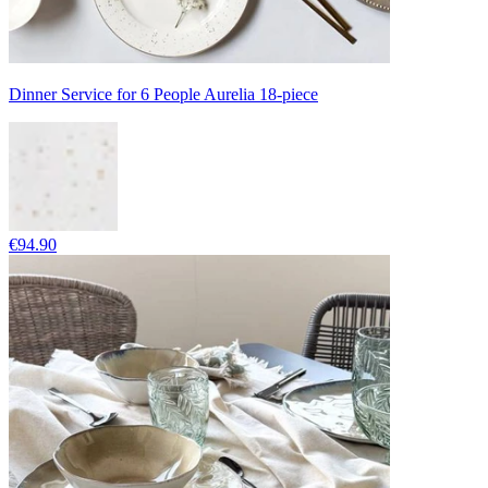
Dinner Service for 6 People Aurelia 18-piece
€94.90