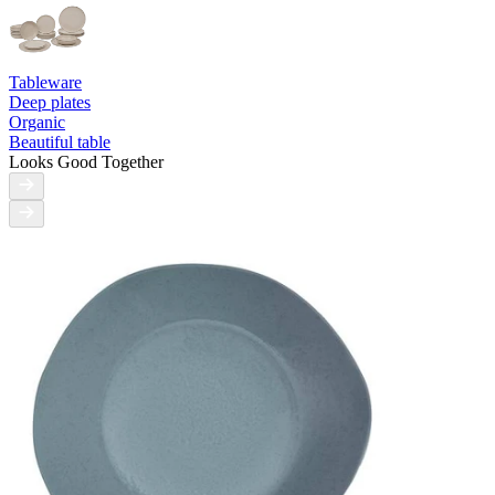
Tableware
Deep plates
Organic
Beautiful table
Looks Good Together