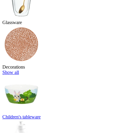
Glassware
Decorations
Show all
Children's tableware