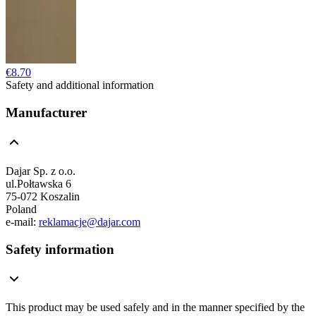
€8.70
Safety and additional information
Manufacturer
Dajar Sp. z o.o.
ul.Połtawska 6
75-072 Koszalin
Poland
e-mail:
reklamacje@dajar.com
Safety information
This product may be used safely and in the manner specified by the