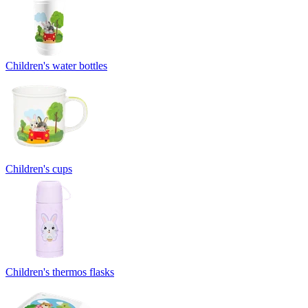
Children's water bottles
Children's cups
Children's thermos flasks