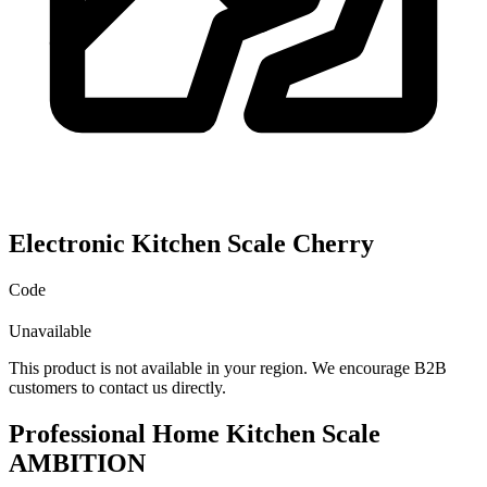
Electronic Kitchen Scale Cherry
Code
Unavailable
This product is not available in your region. We encourage B2B
customers to contact us directly.
Professional Home Kitchen Scale
AMBITION