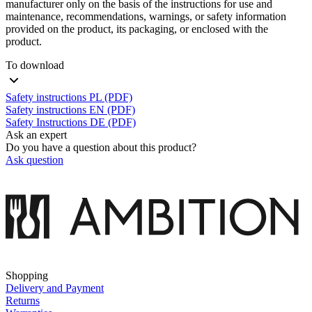
manufacturer only on the basis of the instructions for use and
maintenance, recommendations, warnings, or safety information
provided on the product, its packaging, or enclosed with the
product.
To download
Safety instructions PL (PDF)
Safety instructions EN (PDF)
Safety Instructions DE (PDF)
Ask an expert
Do you have a question about this product?
Ask question
Shopping
Delivery and Payment
Returns