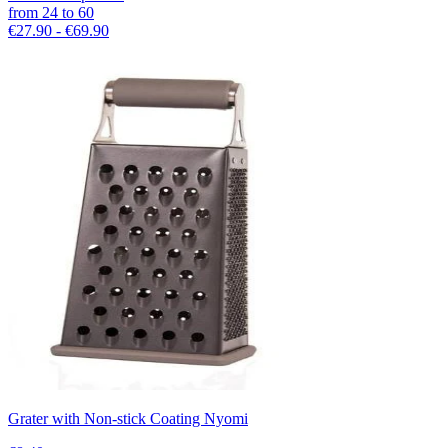
from
24
to
60
€27.90 - €69.90
Grater with Non-stick Coating Nyomi