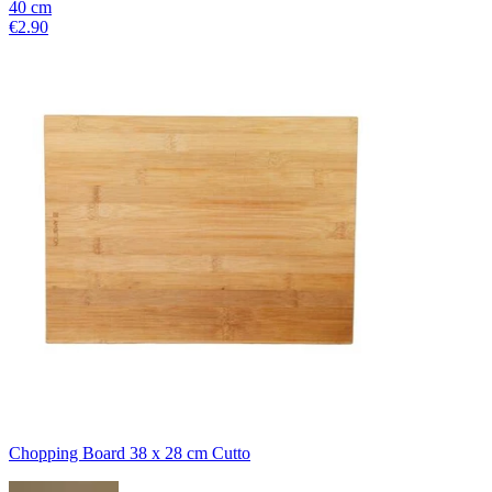
40
cm
€2.90
Chopping Board 38 x 28 cm Cutto