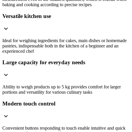
baking and cooking according to precise recipes
Versatile kitchen use
Ideal for weighing ingredients for cakes, main dishes or homemade
pastries, indispensable both in the kitchen of a beginner and an
experienced chef
Large capacity for everyday needs
Ability to weigh products up to 5 kg provides comfort for larger
portions and versatility for various culinary tasks
Modern touch control
Convenient buttons responding to touch enable intuitive and quick