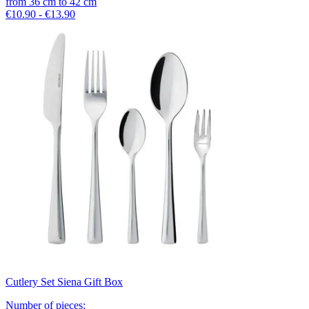
from
36
cm
to
42
cm
€10.90 - €13.90
Cutlery Set Siena Gift Box
Number of pieces
: