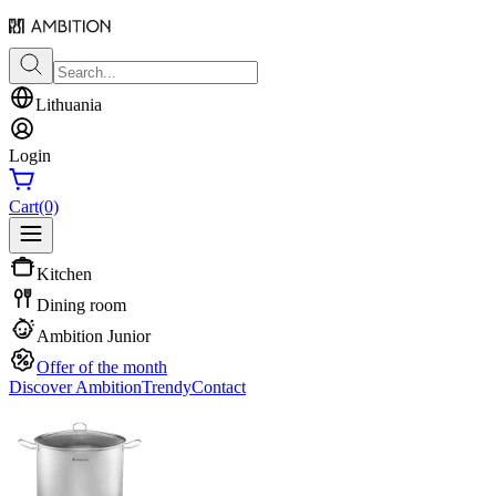
Lithuania
Login
Cart
(0)
Kitchen
Dining room
Ambition Junior
Offer of the month
Discover Ambition
Trendy
Contact