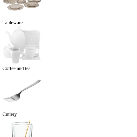
Tableware
Coffee and tea
Cutlery