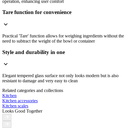
operation, enhancing user comfort
Tare function for convenience
Practical 'Tare' function allows for weighing ingredients without the
need to subtract the weight of the bowl or container
Style and durability in one
Elegant tempered glass surface not only looks modern but is also
resistant to damage and very easy to clean
Related categories and collections
Kitchen
Kitchen accessories
Kitchen scales
Looks Good Together