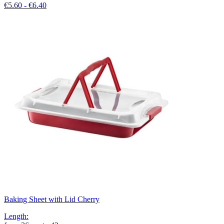
€5.60 - €6.40
Baking Sheet with Lid Cherry
Length
: