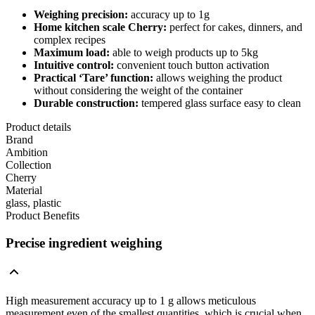
Weighing precision:
accuracy up to 1g
Home kitchen scale
Cherry
:
perfect for cakes, dinners, and
complex recipes
Maximum load:
able to weigh products up to 5kg
Intuitive control:
convenient touch button activation
Practical ‘Tare’ function:
allows weighing the product
without considering the weight of the container
Durable construction:
tempered glass surface easy to clean
Product details
Brand
Ambition
Collection
Cherry
Material
glass, plastic
Product Benefits
Precise ingredient weighing
High measurement accuracy up to 1 g allows meticulous
measurement even of the smallest quantities, which is crucial when