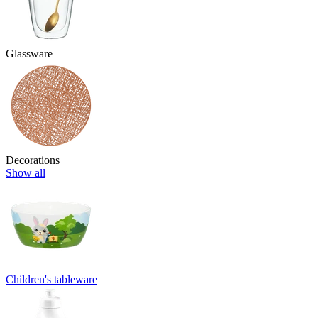
Glassware
Decorations
Show all
Children's tableware