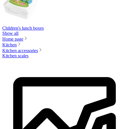
Children's lunch boxes
Show all
Home page
Kitchen
Kitchen accessories
Kitchen scales