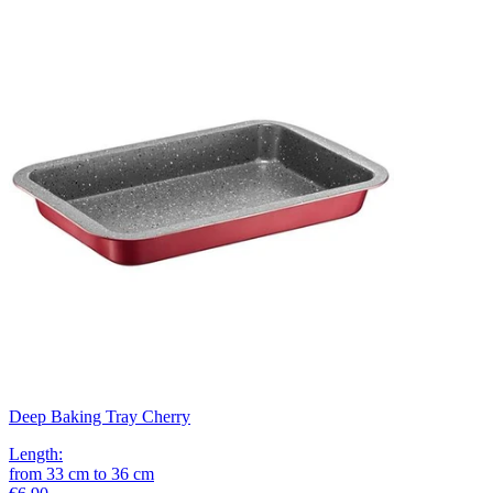
Deep Baking Tray Cherry
Length
:
from
33
cm
to
36
cm