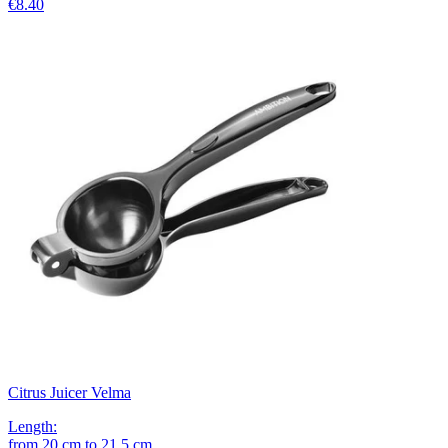
€8.40
Citrus Juicer Velma
Length
:
from
20
cm
to
21.5
cm