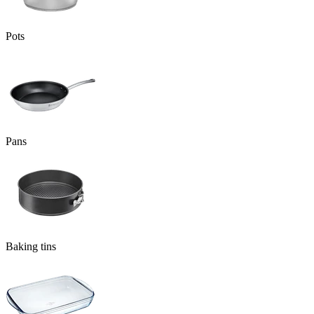
Pots
Pans
Baking tins