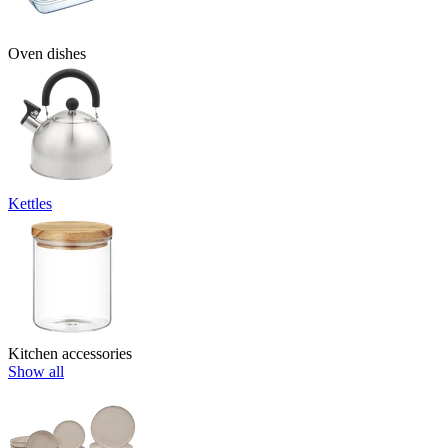
Oven dishes
Kettles
Kitchen accessories
Show all