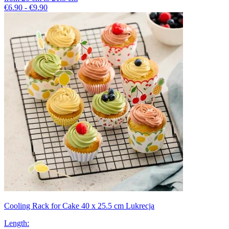
€6.90 - €9.90
Cooling Rack for Cake 40 x 25.5 cm Lukrecja
Length
: