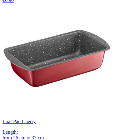
€6.90
Loaf Pan Cherry
Length
:
from
26
cm
to
37
cm