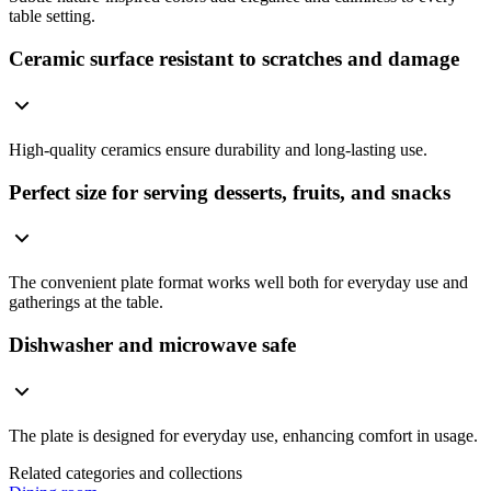
table setting.
Ceramic surface resistant to scratches and damage
High-quality ceramics ensure durability and long-lasting use.
Perfect size for serving desserts, fruits, and snacks
The convenient plate format works well both for everyday use and
gatherings at the table.
Dishwasher and microwave safe
The plate is designed for everyday use, enhancing comfort in usage.
Related categories and collections