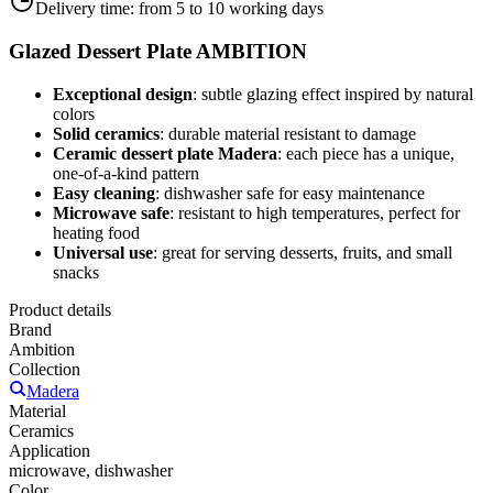
Delivery time:
from 5 to 10 working days
Glazed Dessert Plate AMBITION
Exceptional design
: subtle glazing effect inspired by natural
colors
Solid ceramics
: durable material resistant to damage
Ceramic dessert plate Madera
: each piece has a unique,
one-of-a-kind pattern
Easy cleaning
: dishwasher safe for easy maintenance
Microwave safe
: resistant to high temperatures, perfect for
heating food
Universal use
: great for serving desserts, fruits, and small
snacks
Product details
Brand
Ambition
Collection
Madera
Material
Ceramics
Application
microwave, dishwasher
Color