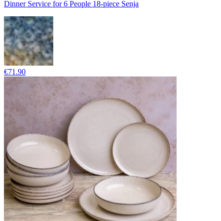
Dinner Service for 6 People 18-piece Senja
€71.90