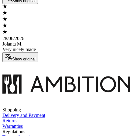
Show original
28/06/2026
Jolanta M.
Very nicely made
Show original
Shopping
Delivery and Payment
Returns
Warranties
Regulations