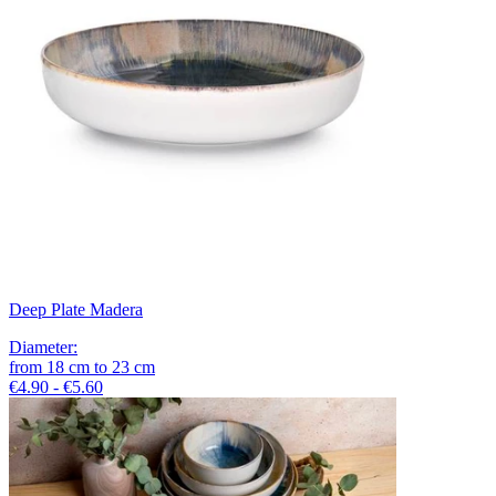
Deep Plate Madera
Diameter
:
from
18
cm
to
23
cm
€4.90 - €5.60