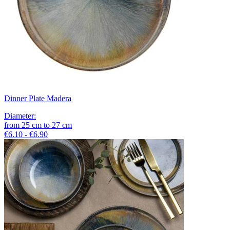
Dinner Plate Madera
Diameter
:
from
25
cm
to
27
cm
€6.10 - €6.90