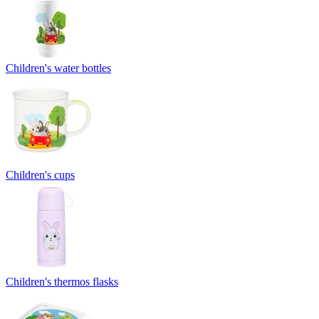
Children's water bottles
Children's cups
Children's thermos flasks