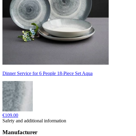
Dinner Service for 6 People 18-Piece Set Aqua
€109.00
Safety and additional information
Manufacturer