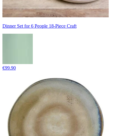
Dinner Set for 6 People 18-Piece Craft
€99.90