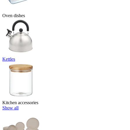
Oven dishes
Kettles
Kitchen accessories
Show all