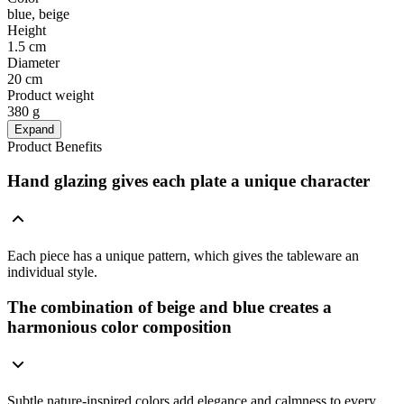
blue, beige
Height
1.5 cm
Diameter
20 cm
Product weight
380 g
Expand
Product Benefits
Hand glazing gives each plate a unique character
Each piece has a unique pattern, which gives the tableware an
individual style.
The combination of beige and blue creates a
harmonious color composition
Subtle nature-inspired colors add elegance and calmness to every