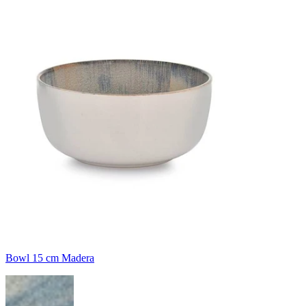
Bowl 15 cm Madera