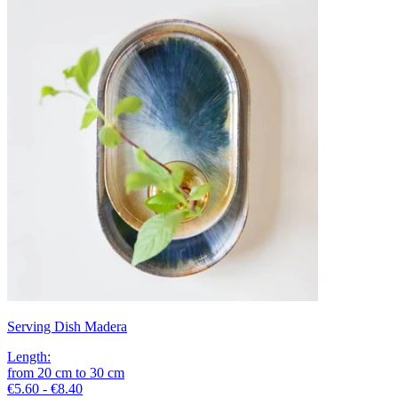
Serving Dish Madera
Length
:
from
20
cm
to
30
cm
€5.60 - €8.40