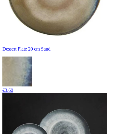
Dessert Plate 20 cm Sand
€3.60