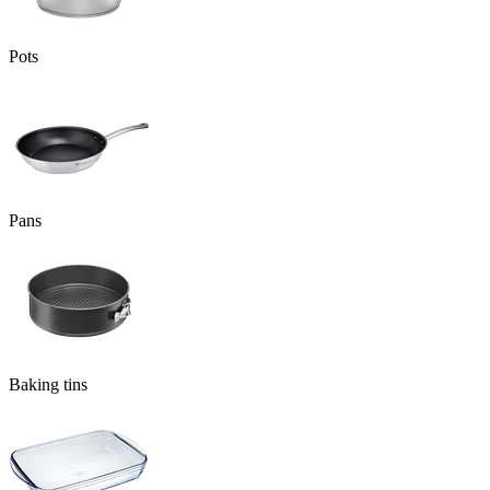
Pots
Pans
Baking tins