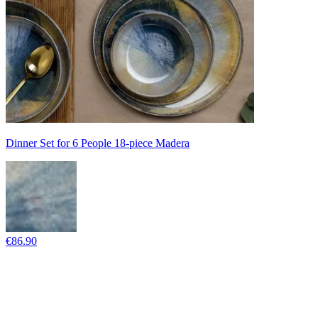
Dinner Set for 6 People 18-piece Madera
€86.90