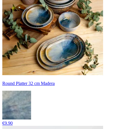
Round Platter 32 cm Madera
€9.90