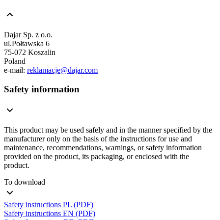
Dajar Sp. z o.o.
ul.Połtawska 6
75-072 Koszalin
Poland
e-mail:
reklamacje@dajar.com
Safety information
This product may be used safely and in the manner specified by the
manufacturer only on the basis of the instructions for use and
maintenance, recommendations, warnings, or safety information
provided on the product, its packaging, or enclosed with the
product.
To download
Safety instructions PL (PDF)
Safety instructions EN (PDF)