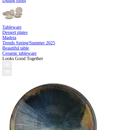
Dining room
Tableware
Dessert plates
Madera
Trends Spring/Summer 2025
Beautiful table
Ceramic tableware
Looks Good Together