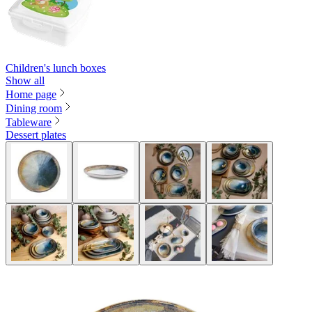
Children's lunch boxes
Show all
Home page
Dining room
Tableware
Dessert plates