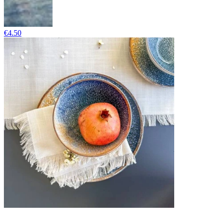
€4.50