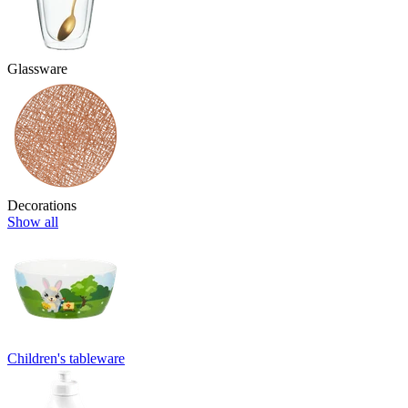
Glassware
Decorations
Show all
Children's tableware