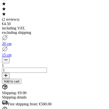
(
2 reviews
)
€4.50
including VAT
,
excluding shipping
20 cm
15 cm
1
Add to cart
Shipping: €9.90
Shipping details
Free shipping from:
€500.00