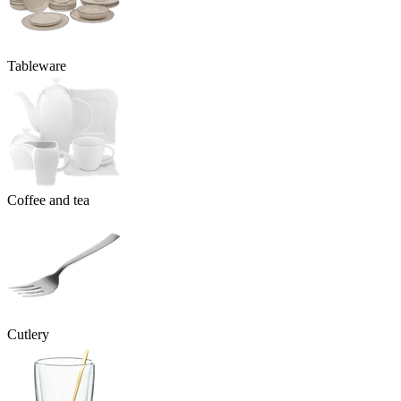
Tableware
Coffee and tea
Cutlery