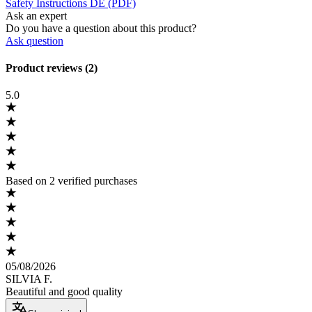
Safety Instructions DE (PDF)
Ask an expert
Do you have a question about this product?
Ask question
Product reviews (2)
5.0
Based on 2 verified purchases
05/08/2026
SILVIA F.
Beautiful and good quality