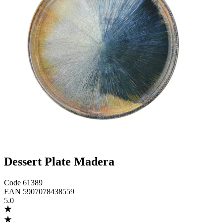
Dessert Plate Madera
Code
61389
EAN
5907078438559
5.0