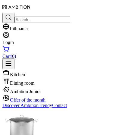
Lithuania
Login
Cart
(0)
Kitchen
Dining room
Ambition Junior
Offer of the month
Discover Ambition
Trendy
Contact