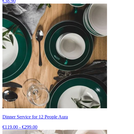
€38.90
Dinner Service for 12 People Aura
€119.00 - €299.00