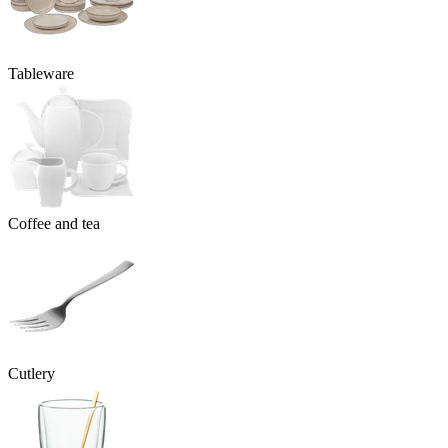
Tableware
Coffee and tea
Cutlery