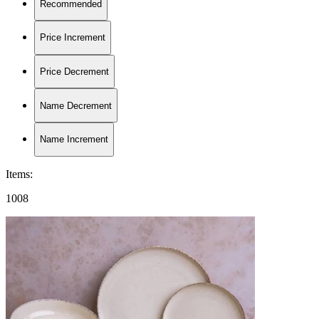
Recommended
Price Increment
Price Decrement
Name Decrement
Name Increment
Items
:
1008