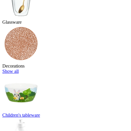
Glassware
Decorations
Show all
Children's tableware