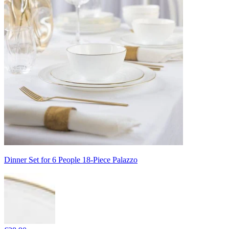
Dinner Set for 6 People 18-Piece Palazzo