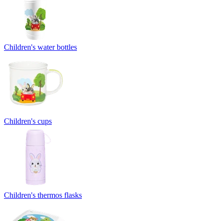
Children's water bottles
Children's cups
Children's thermos flasks