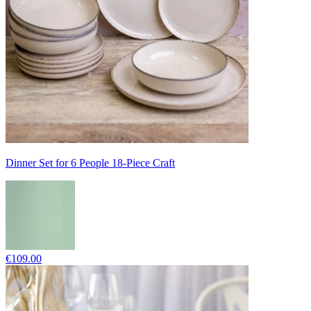
Dinner Set for 6 People 18-Piece Craft
€109.00