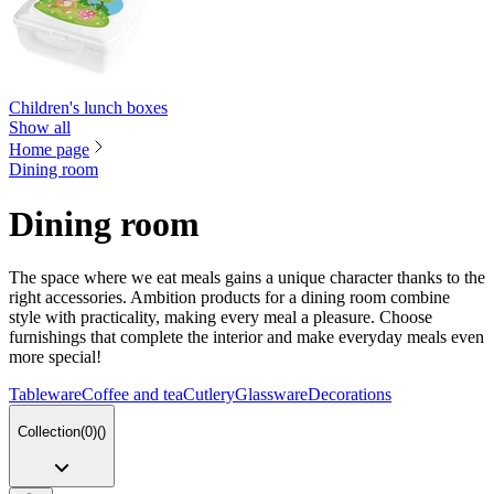
Children's lunch boxes
Show all
Home page
Dining room
Dining room
The space where we eat meals gains a unique character thanks to the
right accessories. Ambition products for a dining room combine
style with practicality, making every meal a pleasure. Choose
furnishings that complete the interior and make everyday meals even
more special!
Tableware
Coffee and tea
Cutlery
Glassware
Decorations
Collection
(
0
)
(
)