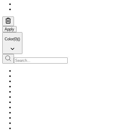
Apply
Color
(
0
)
(
)