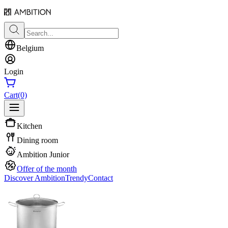
Belgium
Login
Cart
(0)
Kitchen
Dining room
Ambition Junior
Offer of the month
Discover Ambition
Trendy
Contact