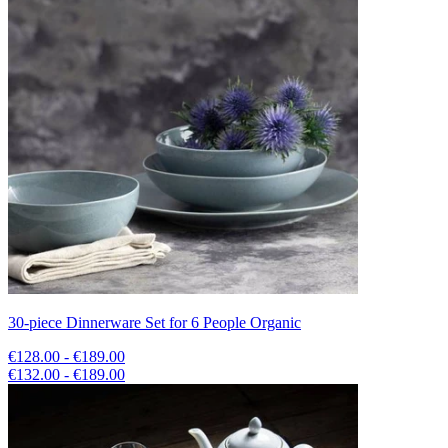
30-piece Dinnerware Set for 6 People Organic
€128.00 - €189.00
€132.00 - €189.00