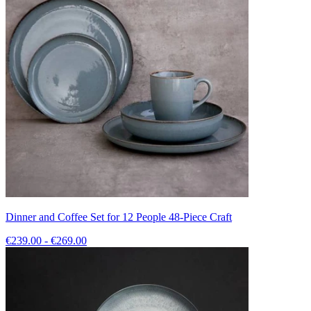
Dinner and Coffee Set for 12 People 48-Piece Craft
€239.00 - €269.00