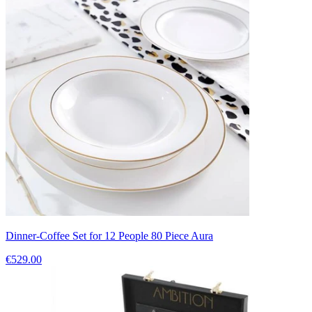
Dinner-Coffee Set for 12 People 80 Piece Aura
€529.00