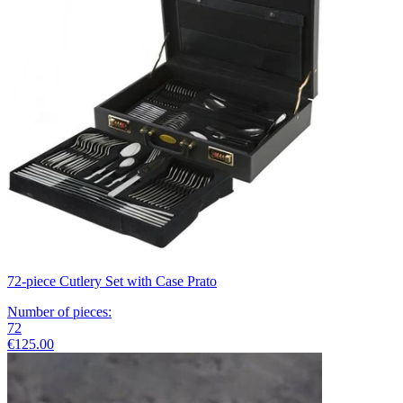
72-piece Cutlery Set with Case Prato
Number of pieces
:
72
€125.00