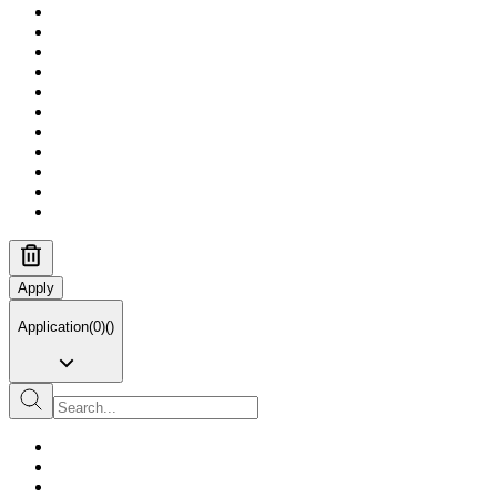
Apply
Application
(
0
)
(
)