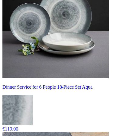
Dinner Service for 6 People 18-Piece Set Aqua
€119.00