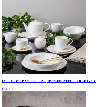
Dinner-Coffee Set for 12 People 95-Piece Pola + FREE GIFT
€519.00