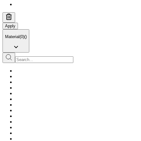
Apply
Material
(
0
)
(
)