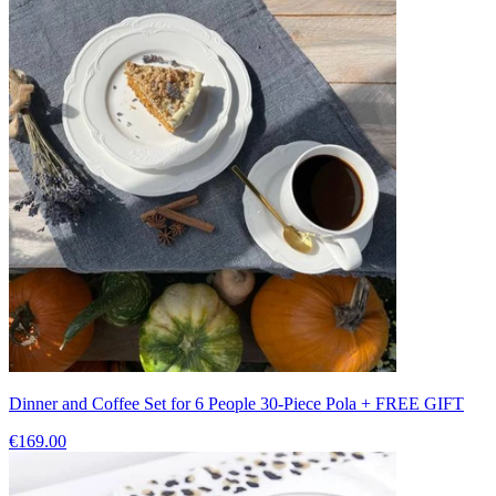
Dinner and Coffee Set for 6 People 30-Piece Pola + FREE GIFT
€169.00