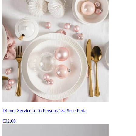
Dinner Service for 6 Persons 18-Piece Perla
€92.00