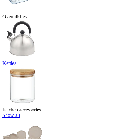
Oven dishes
Kettles
Kitchen accessories
Show all