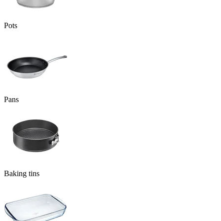
Pots
Pans
Baking tins