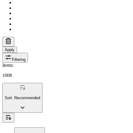
Apply
Filtering
Items
:
1008
Sort:
Recommended