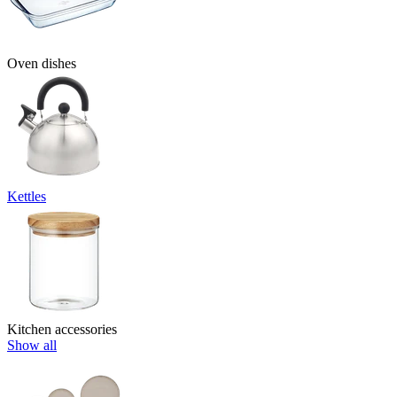
Oven dishes
Kettles
Kitchen accessories
Show all