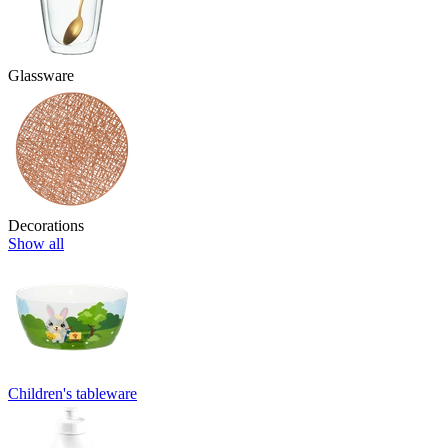
Glassware
Decorations
Show all
Children's tableware