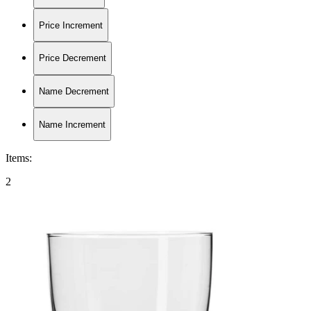
Price Increment
Price Decrement
Name Decrement
Name Increment
Items
:
2