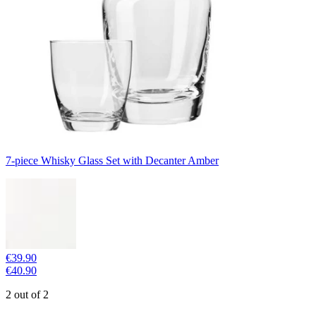
7-piece Whisky Glass Set with Decanter Amber
€39.90
€40.90
2 out of 2