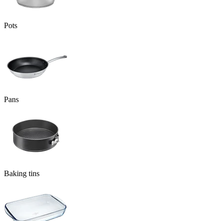
Pots
Pans
Baking tins