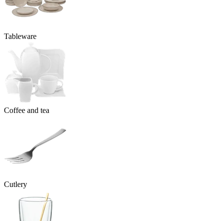
Tableware
Coffee and tea
Cutlery