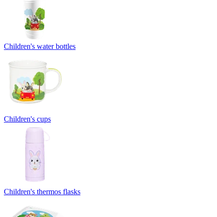
Children's water bottles
Children's cups
Children's thermos flasks