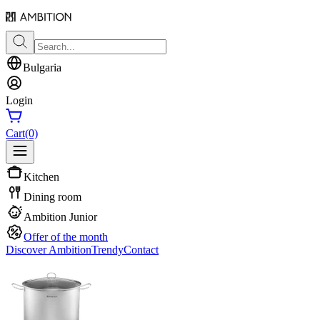
Bulgaria
Login
Cart
(0)
Kitchen
Dining room
Ambition Junior
Offer of the month
Discover Ambition
Trendy
Contact