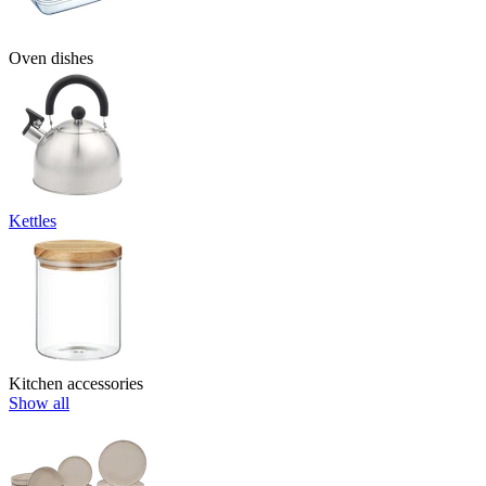
Oven dishes
Kettles
Kitchen accessories
Show all