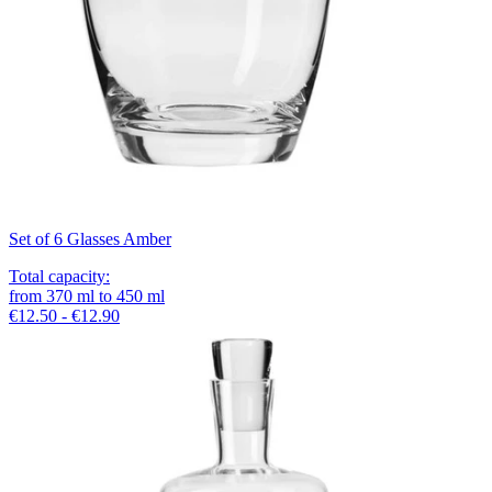
Set of 6 Glasses Amber
Total capacity
:
from
370
ml
to
450
ml
€12.50 - €12.90