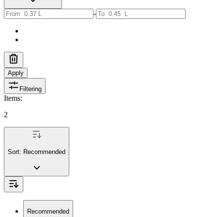
-
Apply
Filtering
Items
:
2
Sort:
Recommended
Recommended