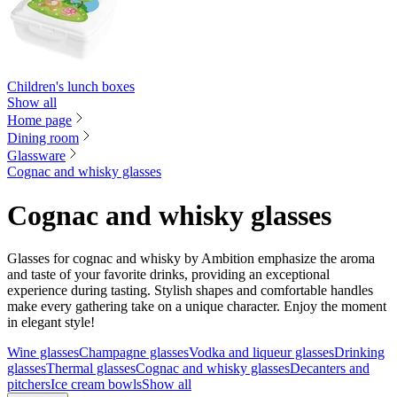
Children's lunch boxes
Show all
Home page
Dining room
Glassware
Cognac and whisky glasses
Cognac and whisky glasses
Glasses for cognac and whisky by Ambition emphasize the aroma
and taste of your favorite drinks, providing an exceptional
experience during tasting. Stylish shapes and comfortable handles
make every gathering take on a unique character. Enjoy the moment
in elegant style!
Wine glasses
Champagne glasses
Vodka and liqueur glasses
Drinking
glasses
Thermal glasses
Cognac and whisky glasses
Decanters and
pitchers
Ice cream bowls
Show all