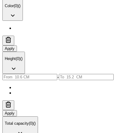
Color
(
0
)
(
)
Apply
Height
(
0
)
(
)
-
Apply
Total capacity
(
0
)
(
)