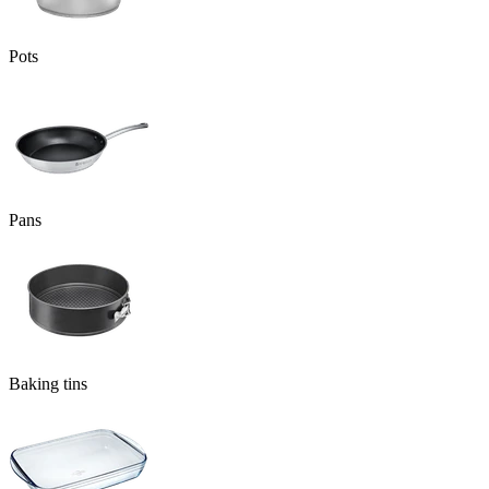
Pots
Pans
Baking tins