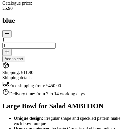
Catalogue price
:
£5.90
blue
1
Add to cart
Shipping: £11.90
Shipping details
Free shipping from:
£450.00
Delivery time:
from 7 to 14 working days
Large Bowl for Salad AMBITION
Unique design:
irregular shape and speckled pattern make
each bowl unique
User convenience:
the large Organic salad bowl with a