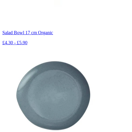
Salad Bowl 17 cm Organic
£4.30 - £5.90