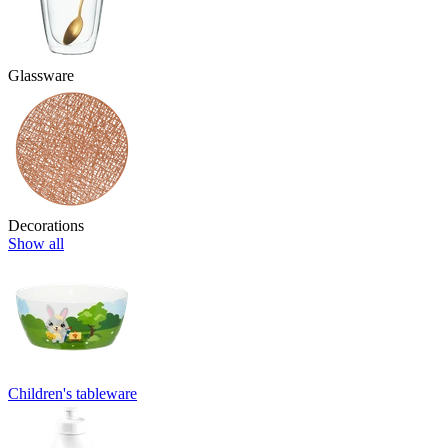
Glassware
Decorations
Show all
Children's tableware