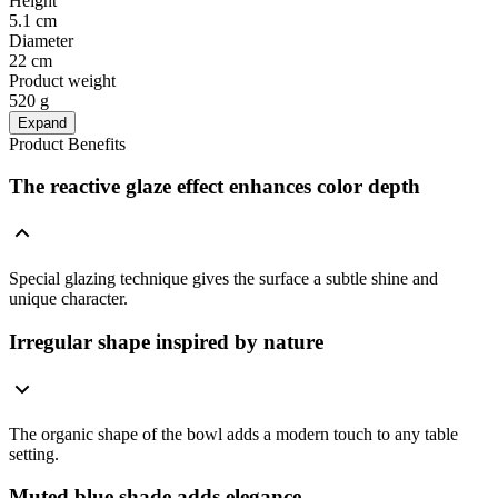
Height
5.1 cm
Diameter
22 cm
Product weight
520 g
Expand
Product Benefits
The reactive glaze effect enhances color depth
Special glazing technique gives the surface a subtle shine and
unique character.
Irregular shape inspired by nature
The organic shape of the bowl adds a modern touch to any table
setting.
Muted blue shade adds elegance