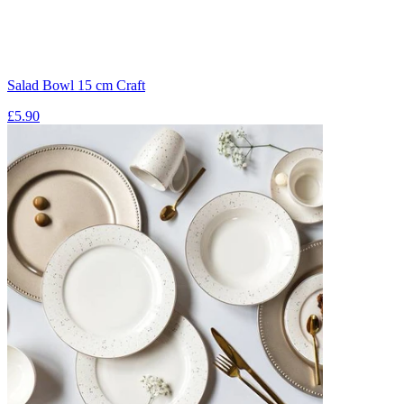
Salad Bowl 15 cm Craft
£5.90