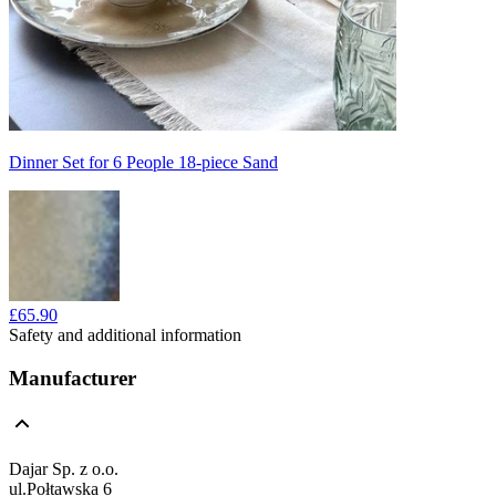
Dinner Set for 6 People 18-piece Sand
£65.90
Safety and additional information
Manufacturer
Dajar Sp. z o.o.
ul.Połtawska 6