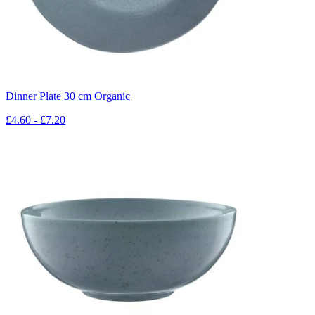
Dinner Plate 30 cm Organic
£4.60 - £7.20