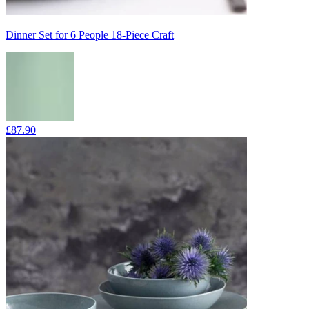
Dinner Set for 6 People 18-Piece Craft
£87.90