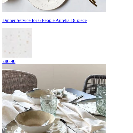
Dinner Service for 6 People Aurelia 18-piece
£80.90