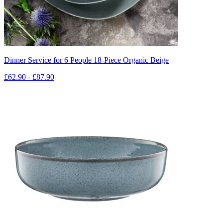
Dinner Service for 6 People 18-Piece Organic Beige
£62.90 - £87.90