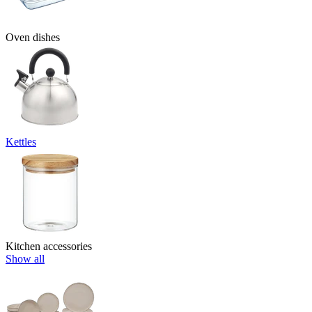
Oven dishes
Kettles
Kitchen accessories
Show all