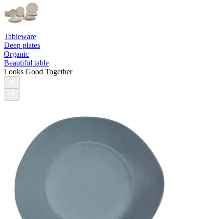
Tableware
Deep plates
Organic
Beautiful table
Looks Good Together