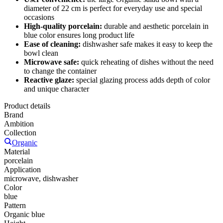
diameter of 22 cm is perfect for everyday use and special
occasions
High-quality porcelain:
durable and aesthetic porcelain in
blue color ensures long product life
Ease of cleaning:
dishwasher safe makes it easy to keep the
bowl clean
Microwave safe:
quick reheating of dishes without the need
to change the container
Reactive glaze:
special glazing process adds depth of color
and unique character
Product details
Brand
Ambition
Collection
Organic
Material
porcelain
Application
microwave, dishwasher
Color
blue
Pattern
Organic blue