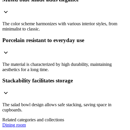
The color scheme harmonizes with various interior styles, from
minimalist to classic.
Porcelain resistant to everyday use
The material is characterized by high durability, maintaining
aesthetics for a long time.
Stackability facilitates storage
The salad bowl design allows safe stacking, saving space in
cupboards.
Related categories and collections
Dining room