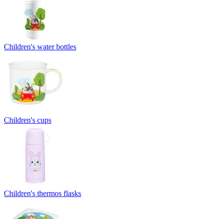
Children's water bottles
Children's cups
Children's thermos flasks