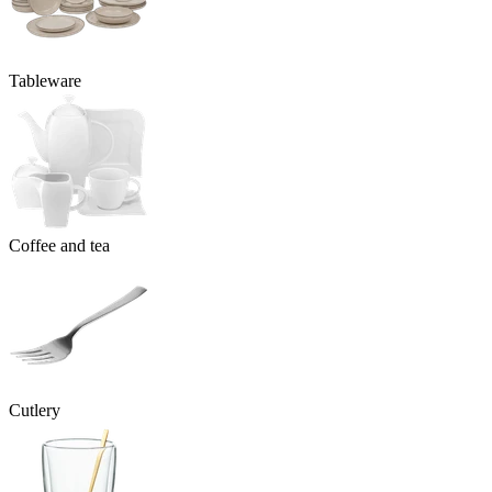
Tableware
Coffee and tea
Cutlery