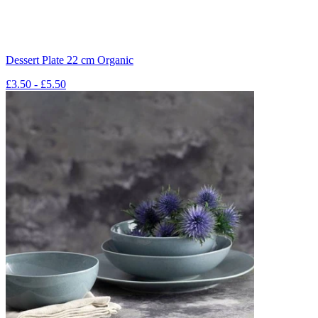
Dessert Plate 22 cm Organic
£3.50 - £5.50