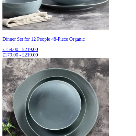
Dinner Set for 12 People 48-Piece Organic
£159.00 - £219.00
£179.00 - £219.00