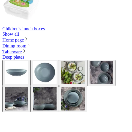
Children's lunch boxes
Show all
Home page
Dining room
Tableware
Deep plates