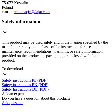
75-072 Koszalin
Poland
e-mail:
reklamacje@dajar.com
Safety information
This product may be used safely and in the manner specified by the
manufacturer only on the basis of the instructions for use and
maintenance, recommendations, warnings, or safety information
provided on the product, its packaging, or enclosed with the
product.
To download
Safety instructions PL (PDF)
Safety instructions EN (PDF)
Safety Instructions DE (PDF)
Ask an expert
Do you have a question about this product?
Ask question