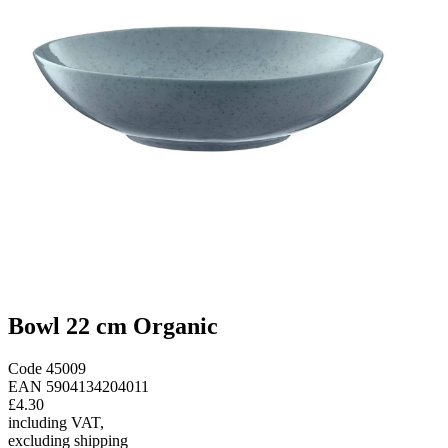
Bowl 22 cm Organic
Code
45009
EAN
5904134204011
£4.30
including VAT
,
excluding shipping