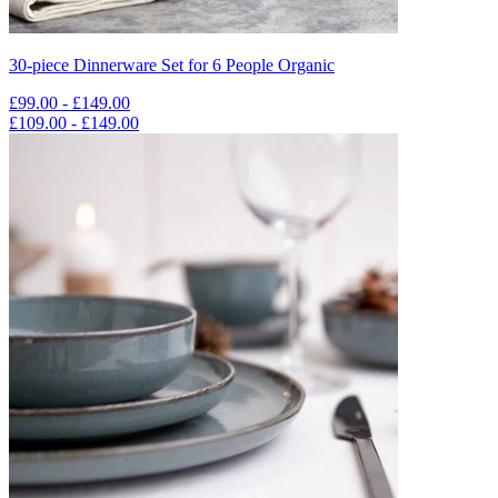
30-piece Dinnerware Set for 6 People Organic
£99.00 - £149.00
£109.00 - £149.00