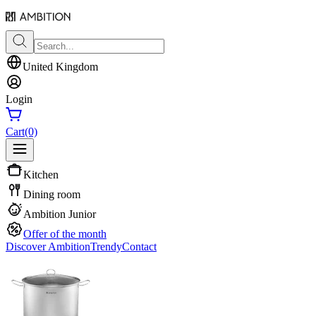
United Kingdom
Login
Cart
(0)
Kitchen
Dining room
Ambition Junior
Offer of the month
Discover Ambition
Trendy
Contact