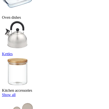
Oven dishes
Kettles
Kitchen accessories
Show all