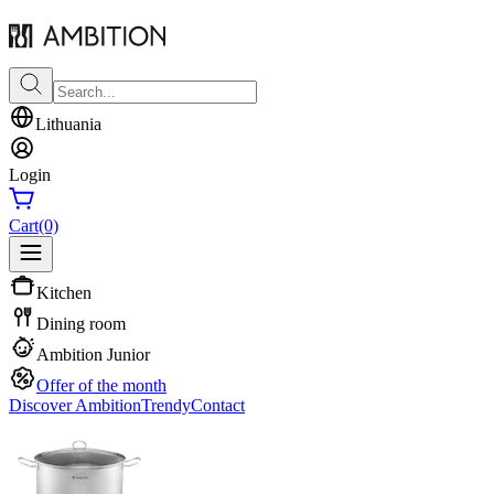
Lithuania
Login
Cart
(0)
Kitchen
Dining room
Ambition Junior
Offer of the month
Discover Ambition
Trendy
Contact