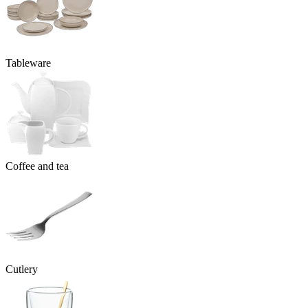
Tableware
Coffee and tea
Cutlery