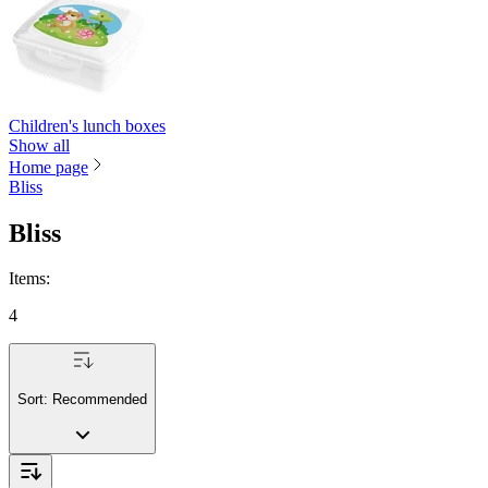
Children's lunch boxes
Show all
Home page
Bliss
Bliss
Items
:
4
Sort:
Recommended