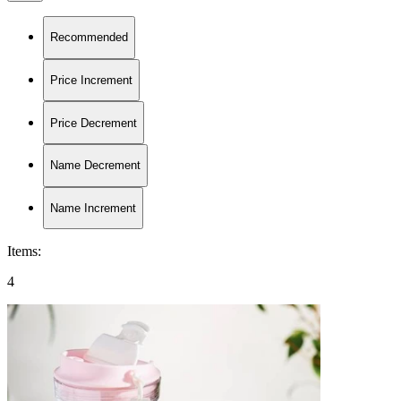
Recommended
Price Increment
Price Decrement
Name Decrement
Name Increment
Items
:
4