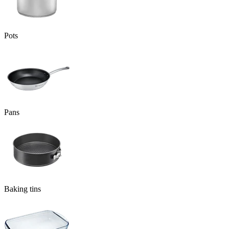
Pots
Pans
Baking tins