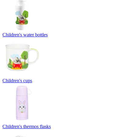
Children's water bottles
Children's cups
Children's thermos flasks