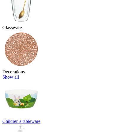
Glassware
Decorations
Show all
Children's tableware