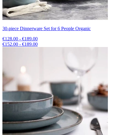
30-piece Dinnerware Set for 6 People Organic
€128.00 - €189.00
€152.00 - €189.00