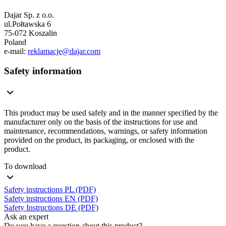
Dajar Sp. z o.o.
ul.Połtawska 6
75-072 Koszalin
Poland
e-mail:
reklamacje@dajar.com
Safety information
This product may be used safely and in the manner specified by the
manufacturer only on the basis of the instructions for use and
maintenance, recommendations, warnings, or safety information
provided on the product, its packaging, or enclosed with the
product.
To download
Safety instructions PL (PDF)
Safety instructions EN (PDF)
Safety Instructions DE (PDF)
Ask an expert
Do you have a question about this product?