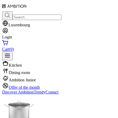
Luxembourg
Login
Cart
(0)
Kitchen
Dining room
Ambition Junior
Offer of the month
Discover Ambition
Trendy
Contact