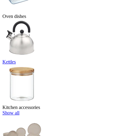
Oven dishes
Kettles
Kitchen accessories
Show all