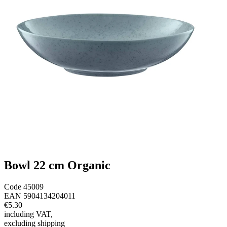
Bowl 22 cm Organic
Code
45009
EAN
5904134204011
€5.30
including VAT
,
excluding shipping