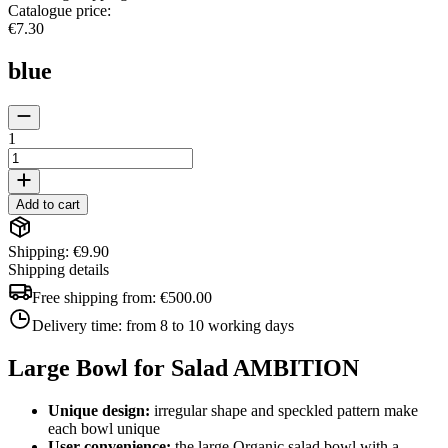
Catalogue price
:
€7.30
blue
1
Add to cart
Shipping: €9.90
Shipping details
Free shipping from:
€500.00
Delivery time:
from 8 to 10 working days
Large Bowl for Salad AMBITION
Unique design:
irregular shape and speckled pattern make
each bowl unique
User convenience:
the large Organic salad bowl with a