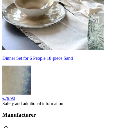
Dinner Set for 6 People 18-piece Sand
€79.90
Safety and additional information
Manufacturer