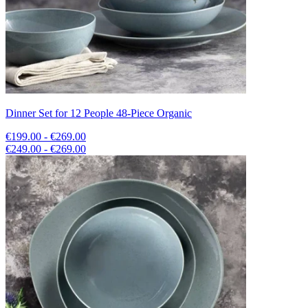
Dinner Set for 12 People 48-Piece Organic
€199.00 - €269.00
€249.00 - €269.00