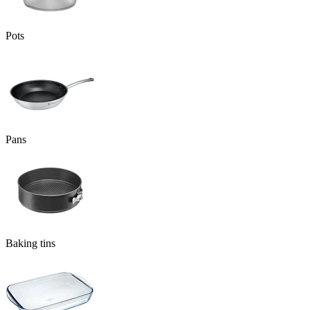
Pots
Pans
Baking tins