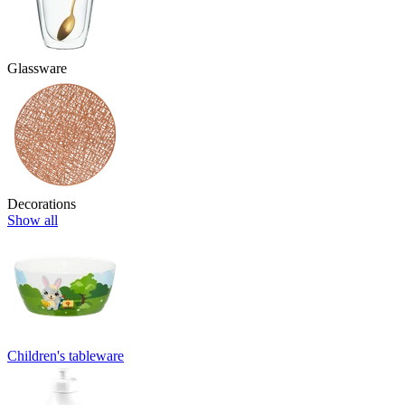
Glassware
Decorations
Show all
Children's tableware