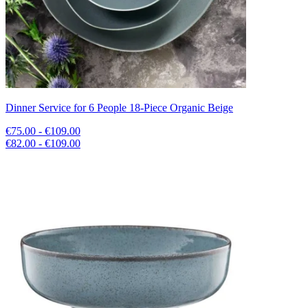
Dinner Service for 6 People 18-Piece Organic Beige
€75.00 - €109.00
€82.00 - €109.00