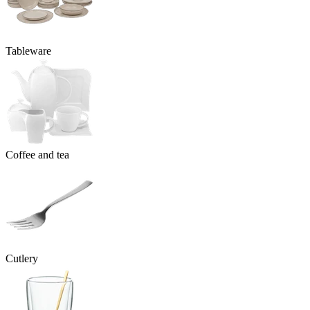
Tableware
Coffee and tea
Cutlery