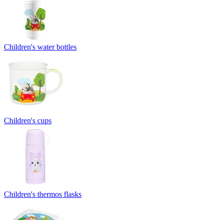
Children's water bottles
Children's cups
Children's thermos flasks