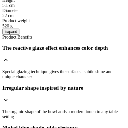
Height
5.1 cm
Diameter
22 cm
Product weight
520 g
Expand
Product Benefits
The reactive glaze effect enhances color depth
Special glazing technique gives the surface a subtle shine and
unique character.
Irregular shape inspired by nature
The organic shape of the bowl adds a modern touch to any table
setting.
Muted blue shade adds elegance