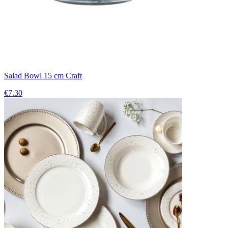
Salad Bowl 15 cm Craft
€7.30