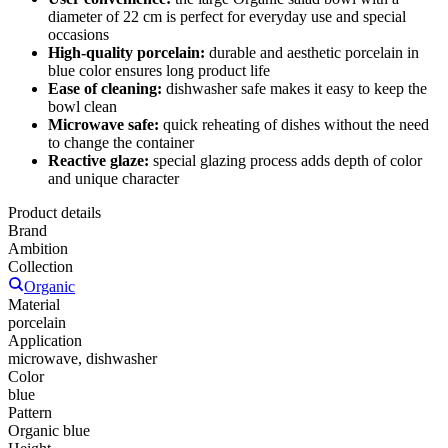
diameter of 22 cm is perfect for everyday use and special
occasions
High-quality porcelain:
durable and aesthetic porcelain in
blue color ensures long product life
Ease of cleaning:
dishwasher safe makes it easy to keep the
bowl clean
Microwave safe:
quick reheating of dishes without the need
to change the container
Reactive glaze:
special glazing process adds depth of color
and unique character
Product details
Brand
Ambition
Collection
Organic
Material
porcelain
Application
microwave, dishwasher
Color
blue
Pattern
Organic blue