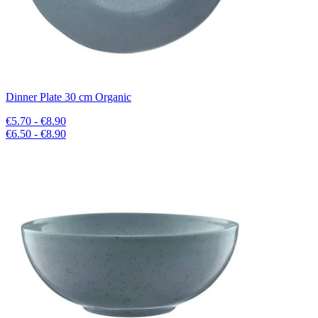
Dinner Plate 30 cm Organic
€5.70 - €8.90
€6.50 - €8.90