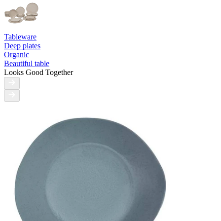
Tableware
Deep plates
Organic
Beautiful table
Looks Good Together