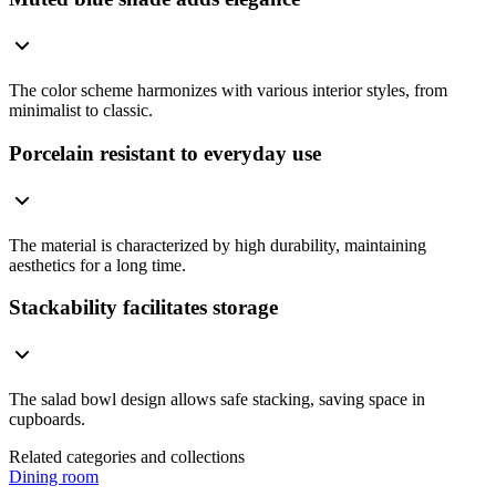
The color scheme harmonizes with various interior styles, from
minimalist to classic.
Porcelain resistant to everyday use
The material is characterized by high durability, maintaining
aesthetics for a long time.
Stackability facilitates storage
The salad bowl design allows safe stacking, saving space in
cupboards.
Related categories and collections
Dining room