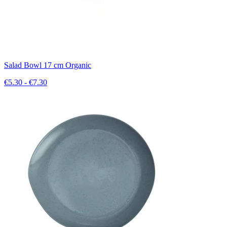
Salad Bowl 17 cm Organic
€5.30 - €7.30