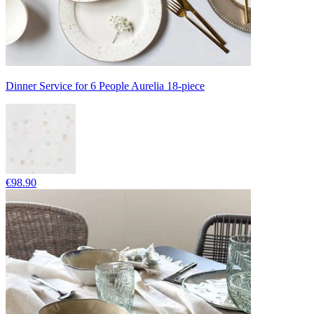
Dinner Service for 6 People Aurelia 18-piece
€98.90