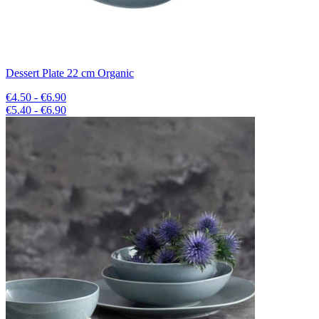
Dessert Plate 22 cm Organic
€4.50 - €6.90
€5.40 - €6.90