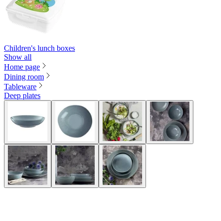
Children's lunch boxes
Show all
Home page
Dining room
Tableware
Deep plates