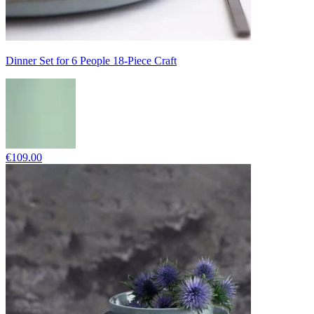
Dinner Set for 6 People 18-Piece Craft
€109.00