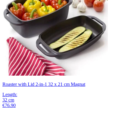
Roaster with Lid 2-in-1 32 x 21 cm Magnat
Length
:
32
cm
€76.90