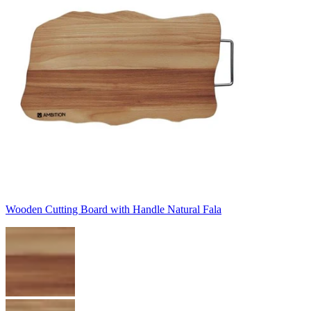
Wooden Cutting Board with Handle Natural Fala