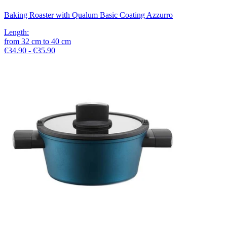
Baking Roaster with Qualum Basic Coating Azzurro
Length
:
from
32
cm
to
40
cm
€34.90 - €35.90