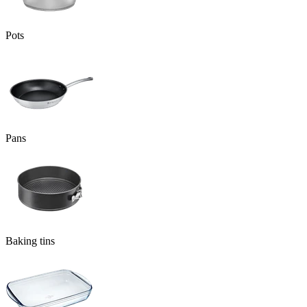
Pots
Pans
Baking tins