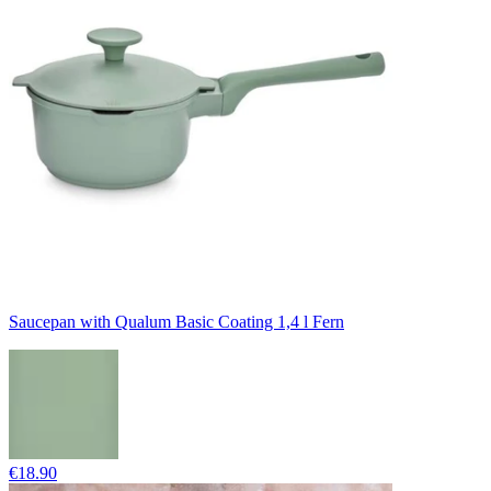
Saucepan with Qualum Basic Coating 1,4 l Fern
€18.90