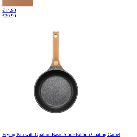
€14.90
€20.90
Frying Pan with Qualum Basic Stone Edition Coating Camel