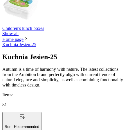
Children's lunch boxes
Show all
Home page
Kuchnia Jesien-25
Kuchnia Jesien-25
Autumn is a time of harmony with nature. The latest collections
from the Ambition brand perfectly align with current trends of
natural elegance and simplicity, as well as combining functionality
with timeless design.
Items
:
81
Sort:
Recommended