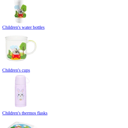
Children's water bottles
Children's cups
Children's thermos flasks