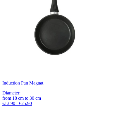
Induction Pan Magnat
Diameter
:
from
18
cm
to
30
cm
€13.90 - €25.90