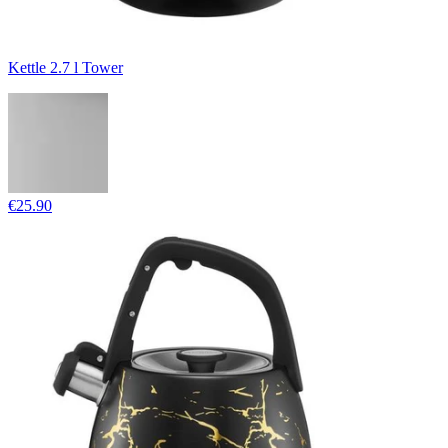
Kettle 2.7 l Tower
€25.90