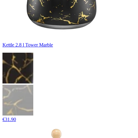
Kettle 2.8 l Tower Marble
€31.90