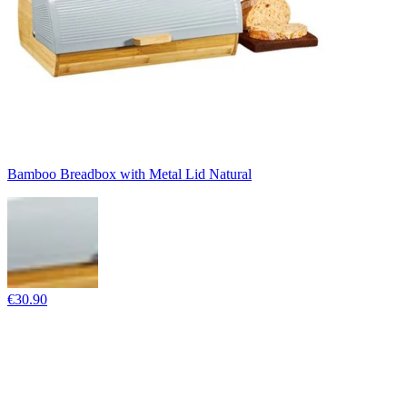
Bamboo Breadbox with Metal Lid Natural
€30.90