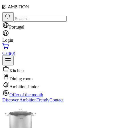
Portugal
Login
Cart
(0)
Kitchen
Dining room
Ambition Junior
Offer of the month
Discover Ambition
Trendy
Contact