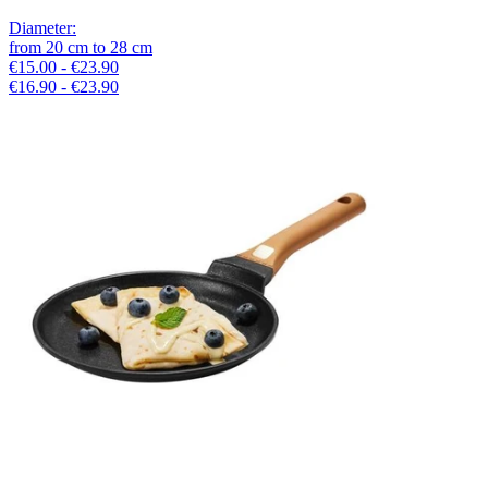
Diameter
:
from
20
cm
to
28
cm
€15.00 - €23.90
€16.90 - €23.90