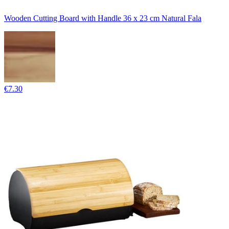
Wooden Cutting Board with Handle 36 x 23 cm Natural Fala
€7.30