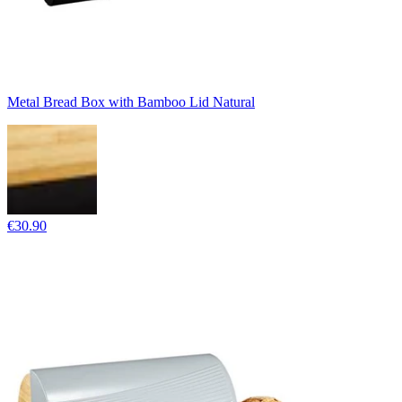
Metal Bread Box with Bamboo Lid Natural
€30.90