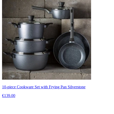
10-piece Cookware Set with Frying Pan Silverstone
€139.00