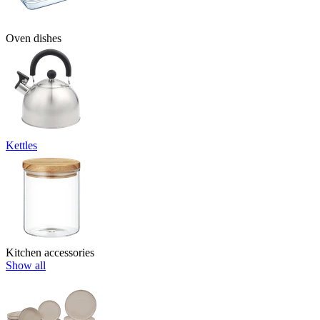
Oven dishes
Kettles
Kitchen accessories
Show all