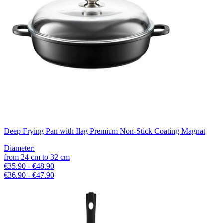
Deep Frying Pan with Ilag Premium Non-Stick Coating Magnat
Diameter
:
from
24
cm
to
32
cm
€35.90 - €48.90
€36.90 - €47.90