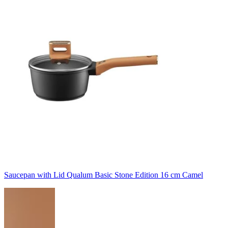
Saucepan with Lid Qualum Basic Stone Edition 16 cm Camel