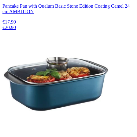
Pancake Pan with Qualum Basic Stone Edition Coating Camel 24
cm AMBITION
€17.90
€20.90