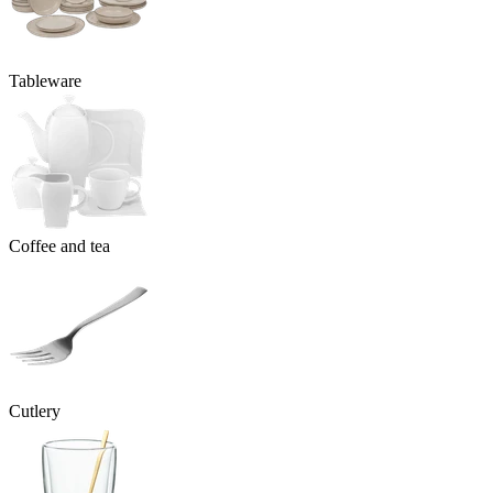
Tableware
Coffee and tea
Cutlery