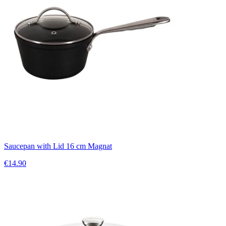
Saucepan with Lid 16 cm Magnat
€14.90