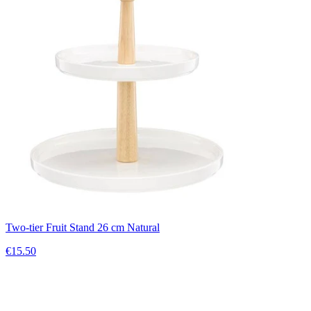
Two-tier Fruit Stand 26 cm Natural
€15.50