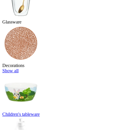
Glassware
Decorations
Show all
Children's tableware