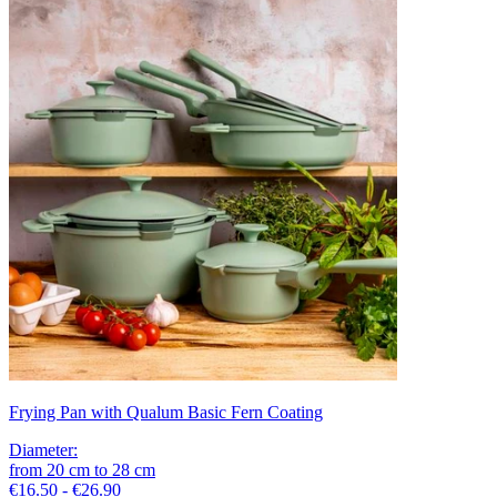
Frying Pan with Qualum Basic Fern Coating
Diameter
:
from
20
cm
to
28
cm
€16.50 - €26.90