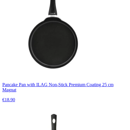
Pancake Pan with ILAG Non-Stick Premium Coating 25 cm
Magnat
€18.90