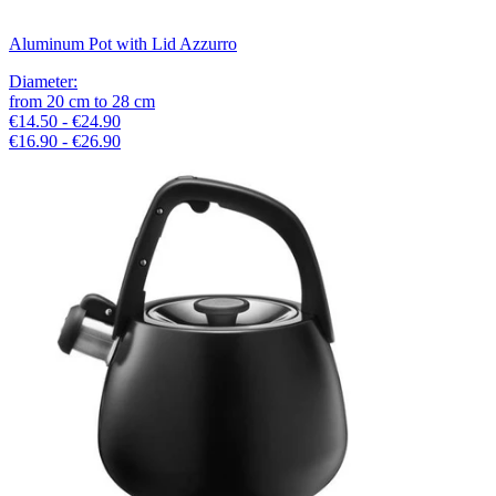
Aluminum Pot with Lid Azzurro
Diameter
:
from
20
cm
to
28
cm
€14.50 - €24.90
€16.90 - €26.90