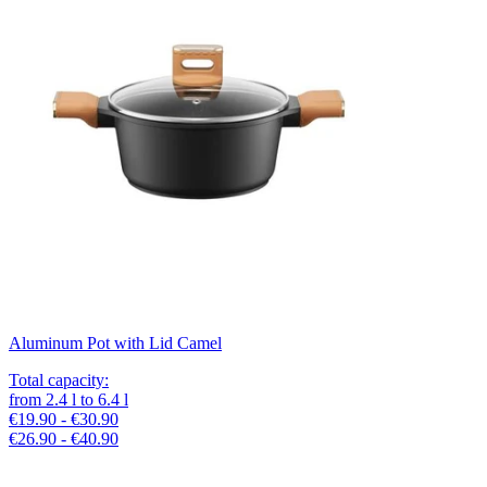
Aluminum Pot with Lid Camel
Total capacity
:
from
2.4
l
to
6.4
l
€19.90 - €30.90
€26.90 - €40.90