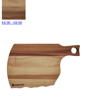
€6.90 - €8.90