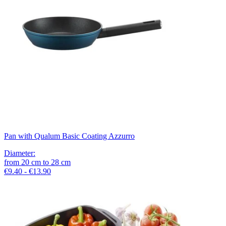
Pan with Qualum Basic Coating Azzurro
Diameter
:
from
20
cm
to
28
cm
€9.40 - €13.90