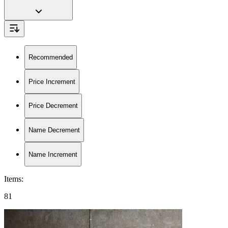
Recommended
Price Increment
Price Decrement
Name Decrement
Name Increment
Items
:
81