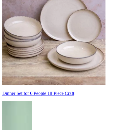
Dinner Set for 6 People 18-Piece Craft