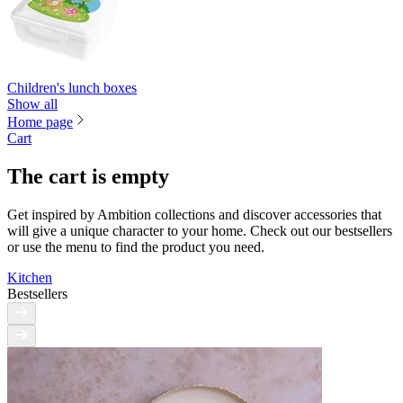
Children's lunch boxes
Show all
Home page
Cart
The cart is empty
Get inspired by Ambition collections and discover accessories that
will give a unique character to your home. Check out our bestsellers
or use the menu to find the product you need.
Kitchen
Bestsellers