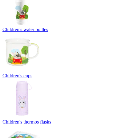
Children's water bottles
Children's cups
Children's thermos flasks