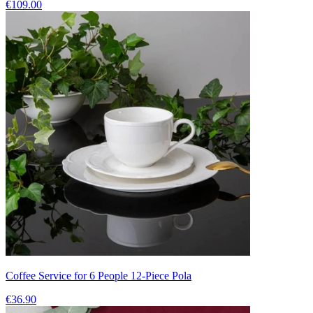
€109.00
Coffee Service for 6 People 12-Piece Pola
€36.90