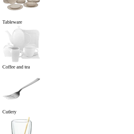
Tableware
Coffee and tea
Cutlery