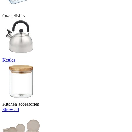
Oven dishes
Kettles
Kitchen accessories
Show all