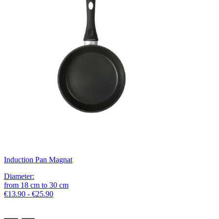
Induction Pan Magnat
Diameter
:
from
18
cm
to
30
cm
€13.90 - €25.90