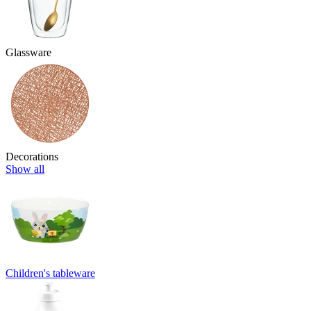
Glassware
Decorations
Show all
Children's tableware