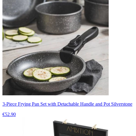
3-Piece Frying Pan Set with Detachable Handle and Pot Silverstone
€52.90