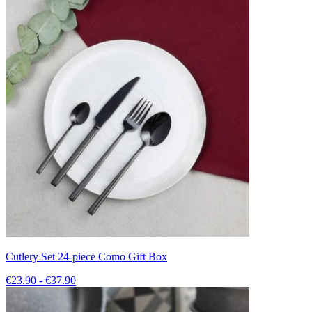
Cutlery Set 24-piece Como Gift Box
€23.90 - €37.90