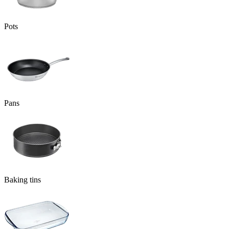
Pots
Pans
Baking tins