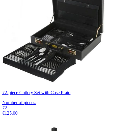
72-piece Cutlery Set with Case Prato
Number of pieces
:
72
€125.00