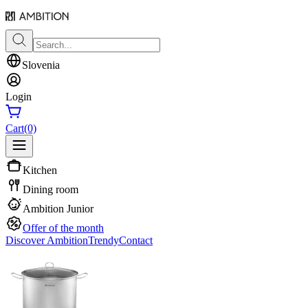
Slovenia
Login
Cart
(0)
Kitchen
Dining room
Ambition Junior
Offer of the month
Discover Ambition
Trendy
Contact