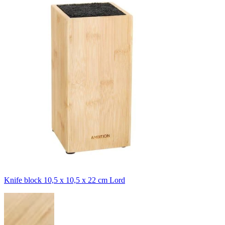
Knife block 10,5 x 10,5 x 22 cm Lord