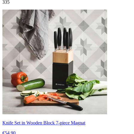
335
Knife Set in Wooden Block 7-piece Magnat
€54.90