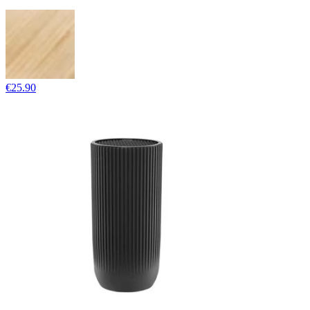
€25.90