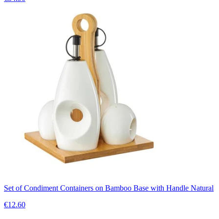
Set of Condiment Containers on Bamboo Base with Handle Natural
€12.60