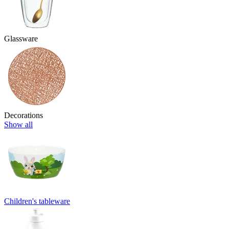
Glassware
Decorations
Show all
Children's tableware