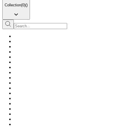
Collection
(
0
)
(
)