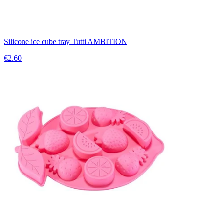
Silicone ice cube tray Tutti AMBITION
€2.60