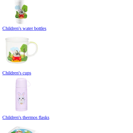
Children's water bottles
Children's cups
Children's thermos flasks