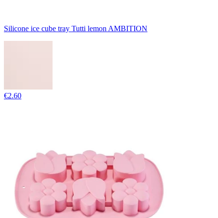
Silicone ice cube tray Tutti lemon AMBITION
€2.60