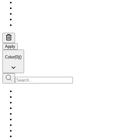
Apply
Color
(
0
)
(
)