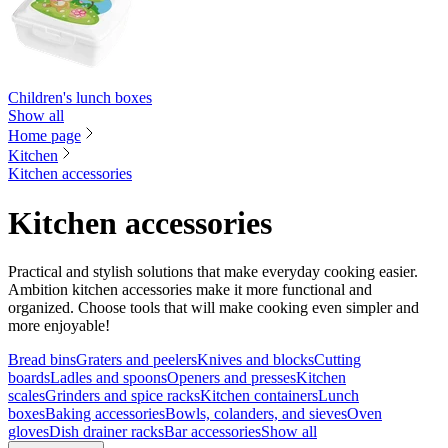
Children's lunch boxes
Show all
Home page
Kitchen
Kitchen accessories
Kitchen accessories
Practical and stylish solutions that make everyday cooking easier.
Ambition kitchen accessories make it more functional and
organized. Choose tools that will make cooking even simpler and
more enjoyable!
Bread bins
Graters and peelers
Knives and blocks
Cutting
boards
Ladles and spoons
Openers and presses
Kitchen
scales
Grinders and spice racks
Kitchen containers
Lunch
boxes
Baking accessories
Bowls, colanders, and sieves
Oven
gloves
Dish drainer racks
Bar accessories
Show all