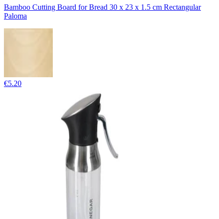
Bamboo Cutting Board for Bread 30 x 23 x 1.5 cm Rectangular
Paloma
€5.20