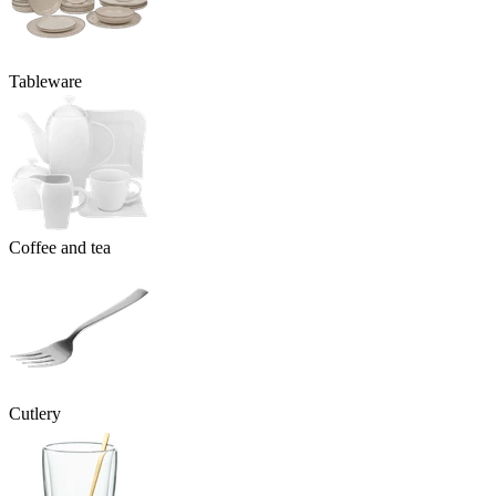
Tableware
Coffee and tea
Cutlery