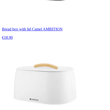
Bread box with lid Camel AMBITION
€18.90