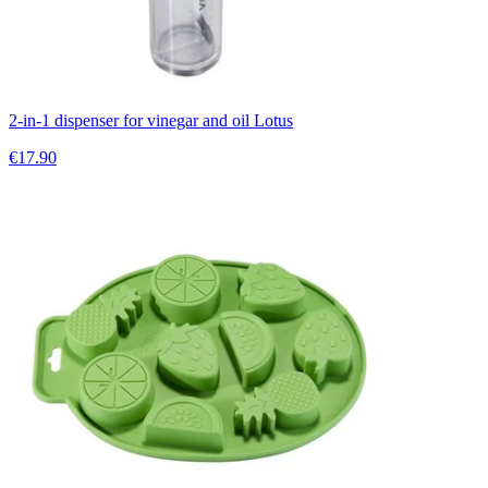
2-in-1 dispenser for vinegar and oil Lotus
€17.90