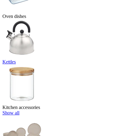
Oven dishes
Kettles
Kitchen accessories
Show all