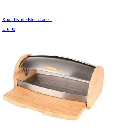
Round Knife Block Linear
€16.90