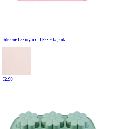
Silicone baking mold Pastello pink
€2.90