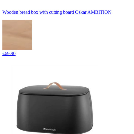
Wooden bread box with cutting board Oskar AMBITION
€69.90