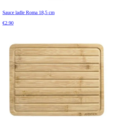
Sauce ladle Roma 18,5 cm
€2.90