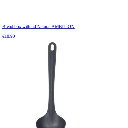
Bread box with lid Natural AMBITION
€18.90