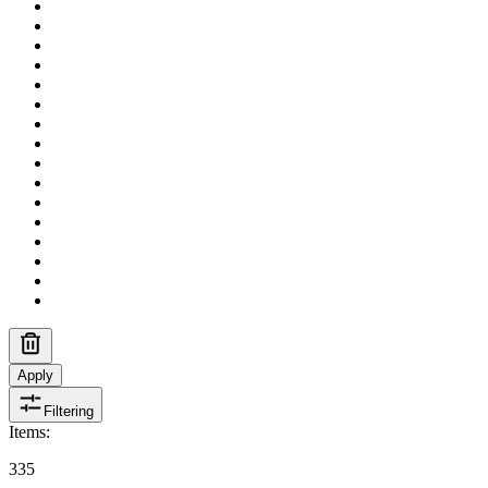
Apply
Filtering
Items
:
335