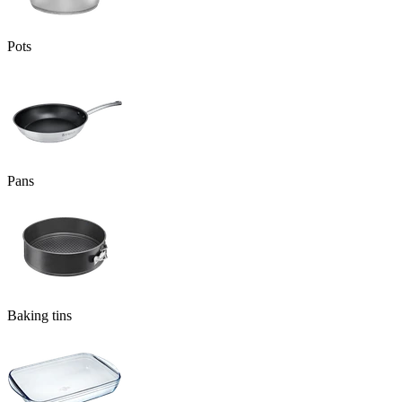
Pots
Pans
Baking tins