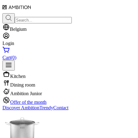
Belgium
Login
Cart
(0)
Kitchen
Dining room
Ambition Junior
Offer of the month
Discover Ambition
Trendy
Contact