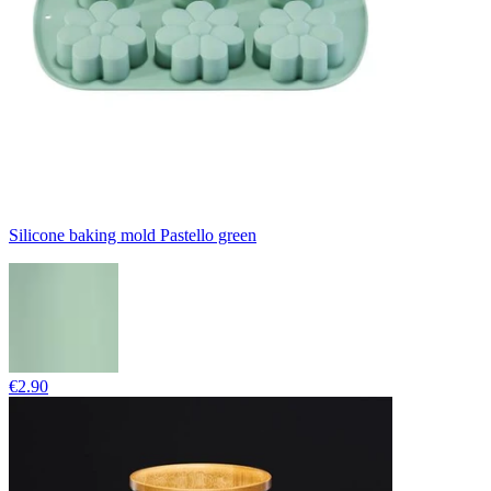
Silicone baking mold Pastello green
€2.90