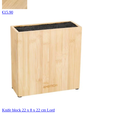
€15.90
Knife block 22 x 8 x 22 cm Lord