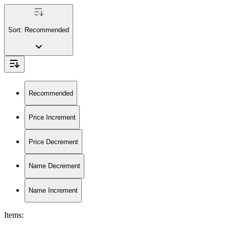
Sort:
Recommended
Recommended
Price Increment
Price Decrement
Name Decrement
Name Increment
Items
: