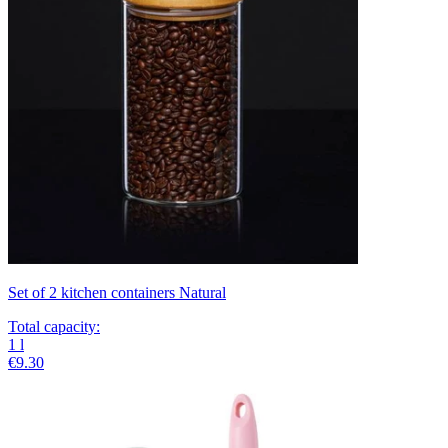
Set of 2 kitchen containers Natural
Total capacity
:
1
l
€9.30