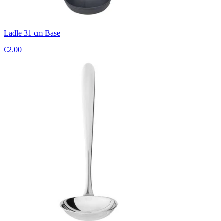
Ladle 31 cm Base
€2.00