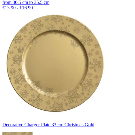
from
30.5
cm
to
35.5
cm
€13.90 - €16.90
Decorative Charger Plate 33 cm Christmas Gold