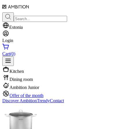
Estonia
Login
Cart
(0)
Kitchen
Dining room
Ambition Junior
Offer of the month
Discover Ambition
Trendy
Contact