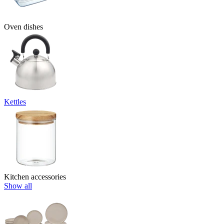
Oven dishes
Kettles
Kitchen accessories
Show all