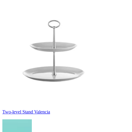
Two-level Stand Valencia