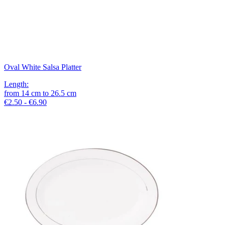
Oval White Salsa Platter
Length
:
from
14
cm
to
26.5
cm
€2.50 - €6.90