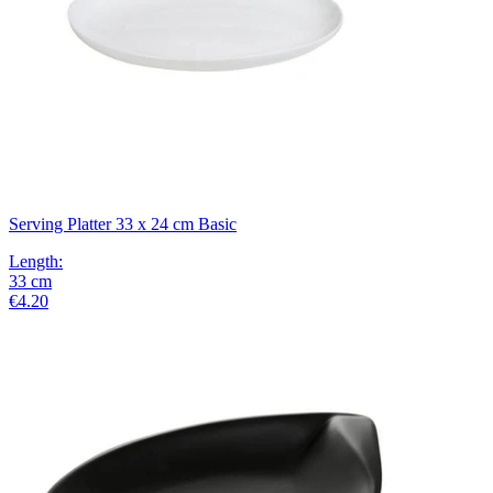
Serving Platter 33 x 24 cm Basic
Length
:
33
cm
€4.20