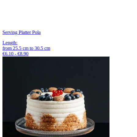
Serving Platter Pola
Length
:
from
25.5
cm
to
30.5
cm
€6.10 - €8.90