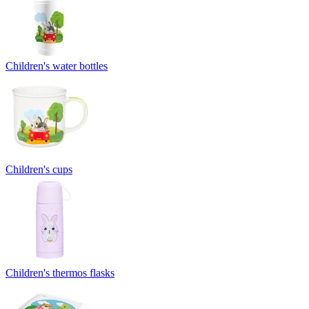
Children's water bottles
Children's cups
Children's thermos flasks