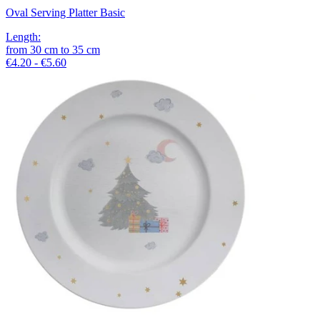
Oval Serving Platter Basic
Length
:
from
30
cm
to
35
cm
€4.20 - €5.60