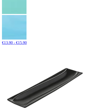
€13.90 - €15.90