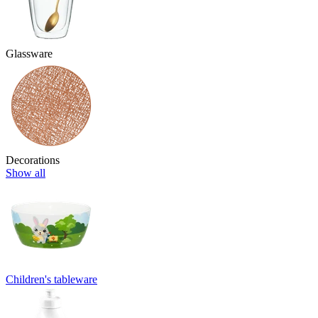
Glassware
Decorations
Show all
Children's tableware