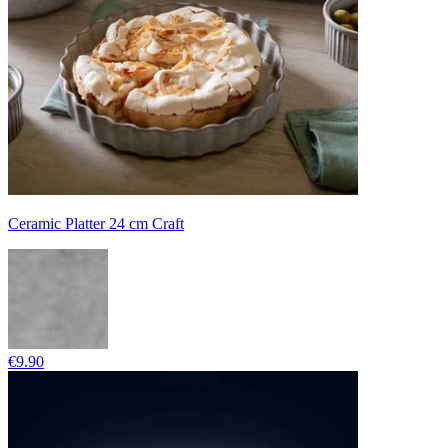
Ceramic Platter 24 cm Craft
€9.90