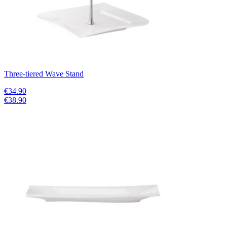
Three-tiered Wave Stand
€34.90
€38.90