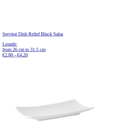
Serving Dish Relief Black Salsa
Length
:
from
26
cm
to
31.5
cm
€2.80 - €4.20