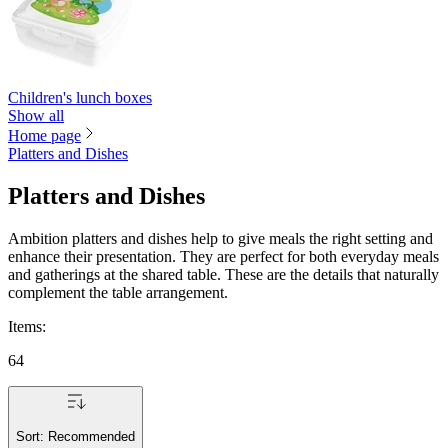
Children's lunch boxes
Show all
Home page
Platters and Dishes
Platters and Dishes
Ambition platters and dishes help to give meals the right setting and
enhance their presentation. They are perfect for both everyday meals
and gatherings at the shared table. These are the details that naturally
complement the table arrangement.
Items
:
64
Sort:
Recommended