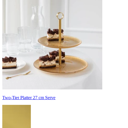
Two-Tier Platter 27 cm Serve