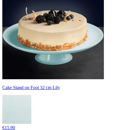
Cake Stand on Foot 32 cm Lily
€15.90