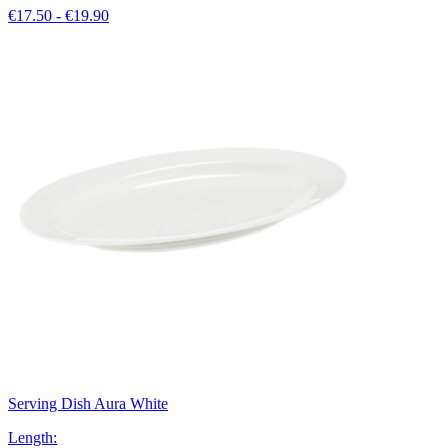
€17.50 - €19.90
Serving Dish Aura White
Length
: