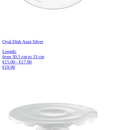
Oval Dish Aura Silver
Length
:
from
30.5
cm
to
33
cm
€15.00 - €17.90
€19.90