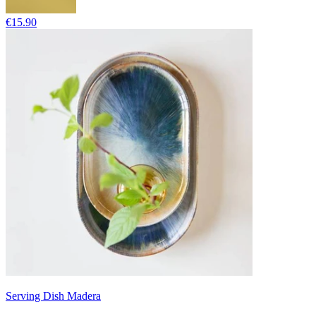
€15.90
Serving Dish Madera