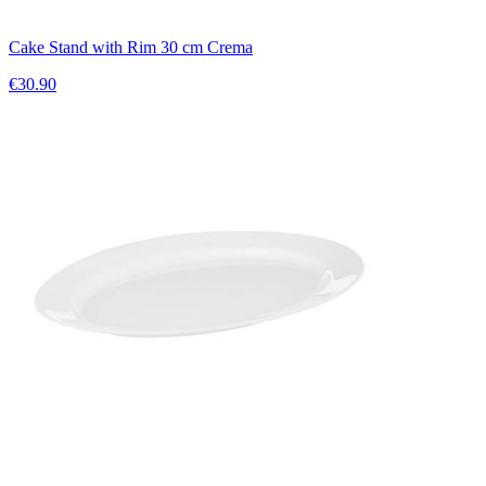
Cake Stand with Rim 30 cm Crema
€30.90