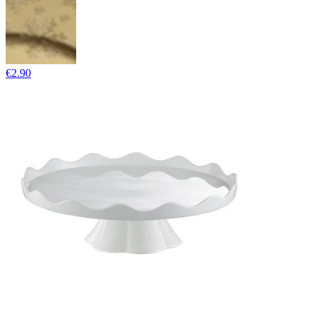
€2.90