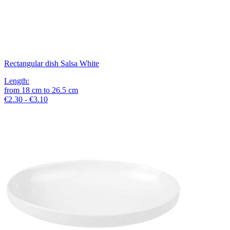
Rectangular dish Salsa White
Length
:
from
18
cm
to
26.5
cm
€2.30 - €3.10