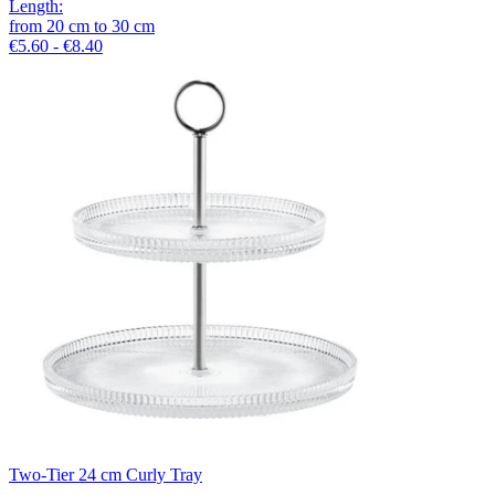
Length
:
from
20
cm
to
30
cm
€5.60 - €8.40
Two-Tier 24 cm Curly Tray