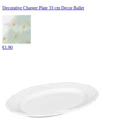
Decorative Charger Plate 33 cm Decor Ballet
€1.90