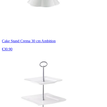
Cake Stand Crema 30 cm Ambition
€30.90