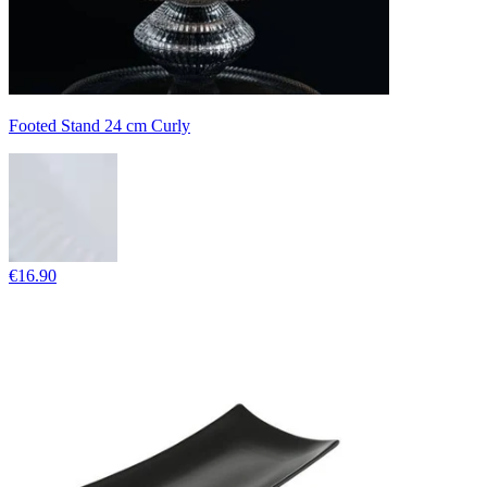
Footed Stand 24 cm Curly
€16.90