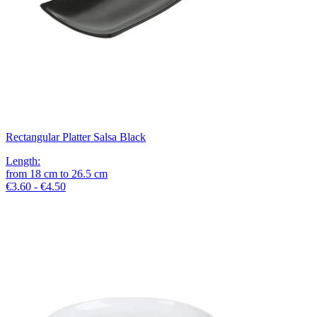
Rectangular Platter Salsa Black
Length
:
from
18
cm
to
26.5
cm
€3.60 - €4.50