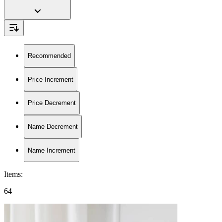
Recommended
Price Increment
Price Decrement
Name Decrement
Name Increment
Items
:
64