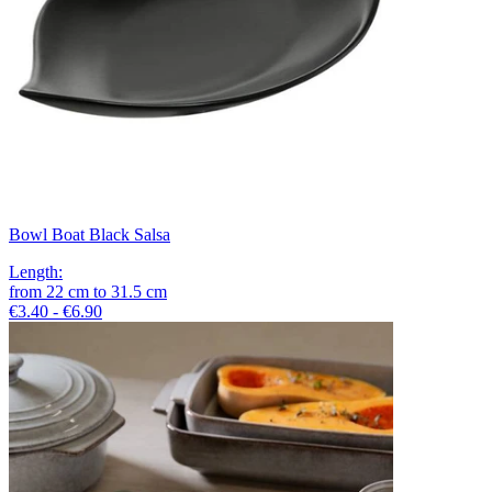
Bowl Boat Black Salsa
Length
:
from
22
cm
to
31.5
cm
€3.40 - €6.90