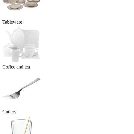
Tableware
Coffee and tea
Cutlery