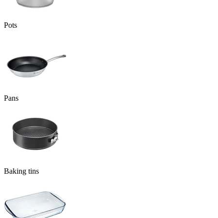
Pots
Pans
Baking tins