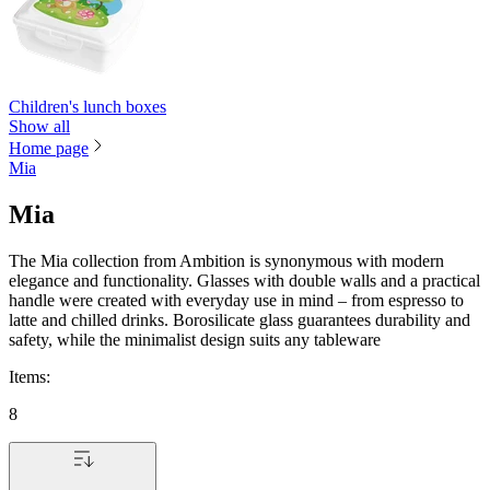
Children's lunch boxes
Show all
Home page
Mia
Mia
The Mia collection from Ambition is synonymous with modern
elegance and functionality. Glasses with double walls and a practical
handle were created with everyday use in mind – from espresso to
latte and chilled drinks. Borosilicate glass guarantees durability and
safety, while the minimalist design suits any tableware
Items
:
8