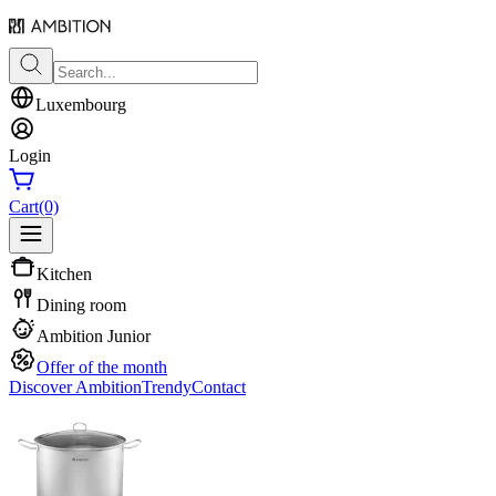
Luxembourg
Login
Cart
(0)
Kitchen
Dining room
Ambition Junior
Offer of the month
Discover Ambition
Trendy
Contact