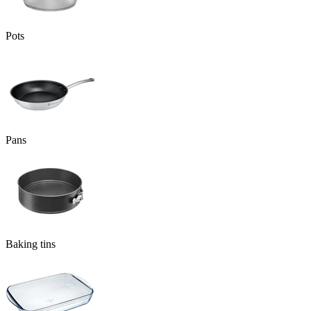
Pots
Pans
Baking tins