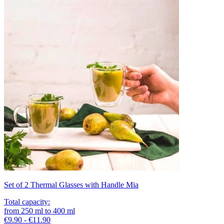
Set of 2 Thermal Glasses with Handle Mia
Total capacity
:
from
250
ml
to
400
ml
€9.90 - €11.90