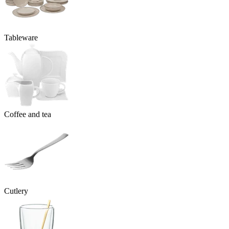
Tableware
Coffee and tea
Cutlery