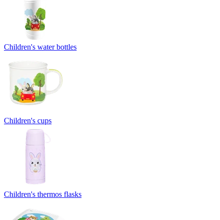
Children's water bottles
Children's cups
Children's thermos flasks