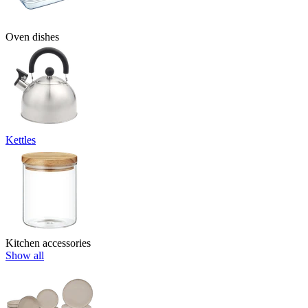
Oven dishes
Kettles
Kitchen accessories
Show all