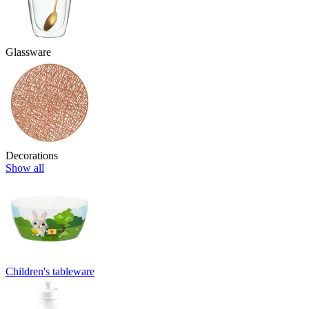
Glassware
Decorations
Show all
Children's tableware