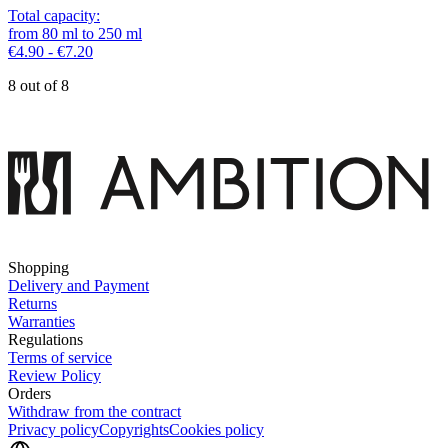
Total capacity
:
from
80
ml
to
250
ml
€4.90 - €7.20
8 out of 8
Shopping
Delivery and Payment
Returns
Warranties
Regulations
Terms of service
Review Policy
Orders
Withdraw from the contract
Privacy policy
Copyrights
Cookies policy