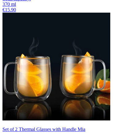
370
ml
€15.90
Set of 2 Thermal Glasses with Handle Mia