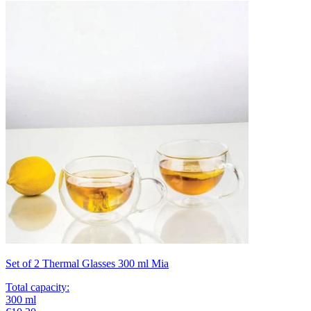
Set of 2 Thermal Glasses 300 ml Mia
Total capacity
:
300
ml