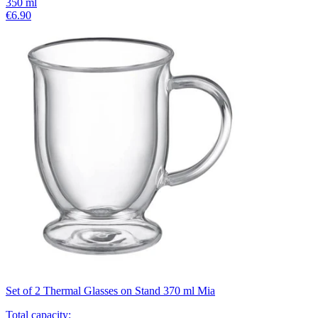
350
ml
€6.90
Set of 2 Thermal Glasses on Stand 370 ml Mia
Total capacity
: