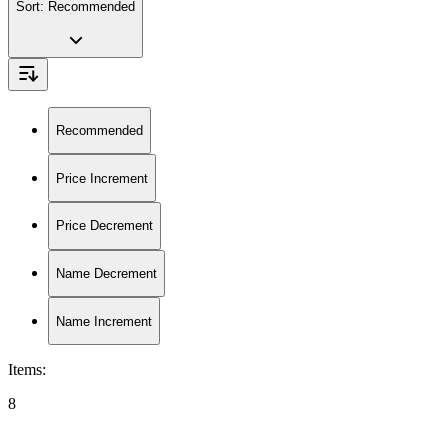
Sort:
Recommended
Recommended
Price Increment
Price Decrement
Name Decrement
Name Increment
Items
:
8