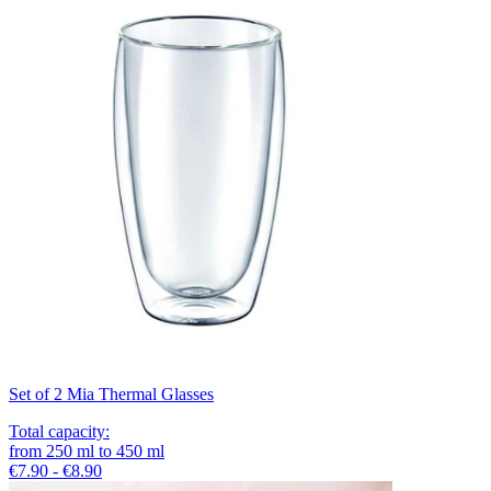
Set of 2 Mia Thermal Glasses
Total capacity
:
from
250
ml
to
450
ml
€7.90 - €8.90