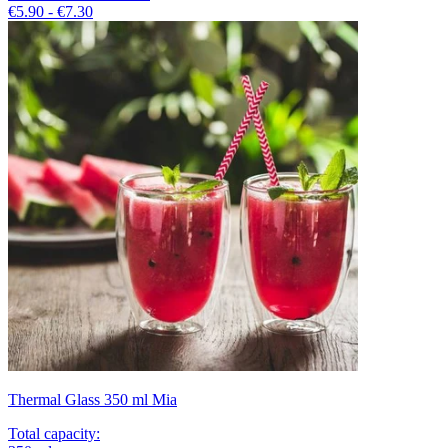
€5.90 - €7.30
Thermal Glass 350 ml Mia
Total capacity
: