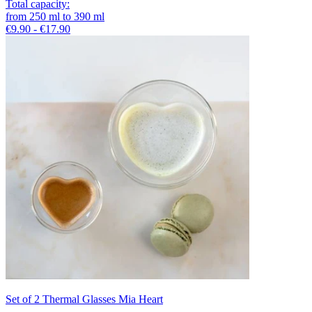
Total capacity
:
from
250
ml
to
390
ml
€9.90 - €17.90
Set of 2 Thermal Glasses Mia Heart