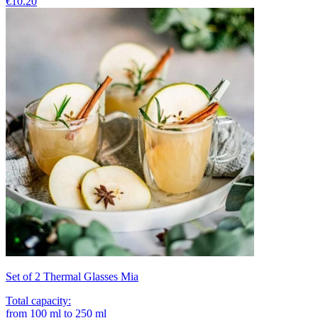
€10.20
Set of 2 Thermal Glasses Mia
Total capacity
:
from
100
ml
to
250
ml